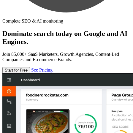
Complete SEO & AI monitoring
Dominate search today on Google and AI
Engines.
Join 85,000+ SaaS Marketers, Growth Agencies, Content-Led
Companies and E-commerce Brands.
See Pricing
Start for Free