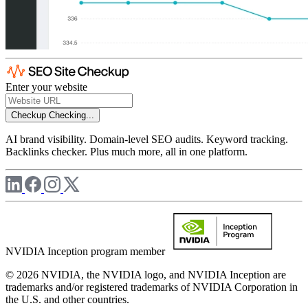
Enter your website
Checkup
Checking...
AI brand visibility. Domain-level SEO audits. Keyword tracking.
Backlinks checker. Plus much more, all in one platform.
NVIDIA Inception program member
© 2026 NVIDIA, the NVIDIA logo, and NVIDIA Inception are
trademarks and/or registered trademarks of NVIDIA Corporation in
the U.S. and other countries.