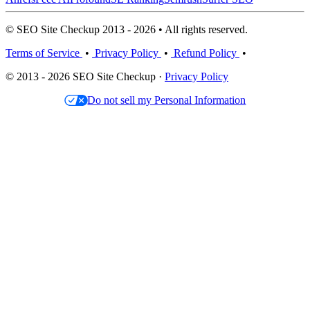
© SEO Site Checkup 2013 - 2026 • All rights reserved.
Terms of Service
•
Privacy Policy
•
Refund Policy
•
© 2013 - 2026 SEO Site Checkup ·
Privacy Policy
Do not sell my Personal Information