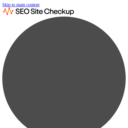
Skip to main content