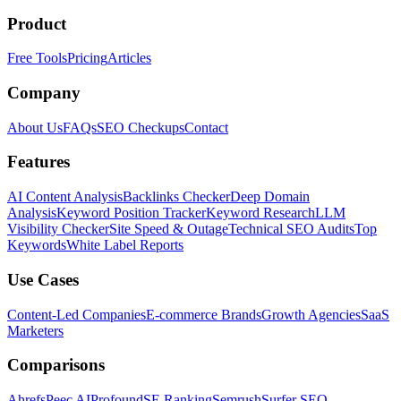
Product
Free Tools
Pricing
Articles
Company
About Us
FAQs
SEO Checkups
Contact
Features
AI Content Analysis
Backlinks Checker
Deep Domain
Analysis
Keyword Position Tracker
Keyword Research
LLM
Visibility Checker
Site Speed & Outage
Technical SEO Audits
Top
Keywords
White Label Reports
Use Cases
Content-Led Companies
E-commerce Brands
Growth Agencies
SaaS
Marketers
Comparisons
Ahrefs
Peec AI
Profound
SE Ranking
Semrush
Surfer SEO