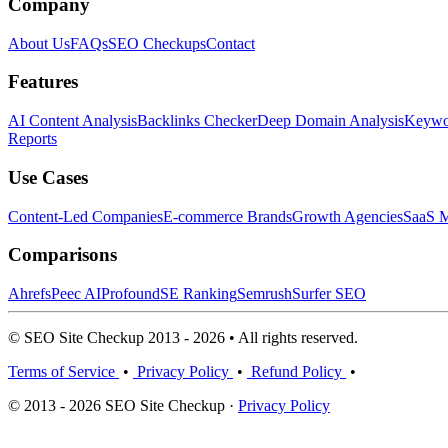
Company
About Us
FAQs
SEO Checkups
Contact
Features
AI Content Analysis
Backlinks Checker
Deep Domain Analysis
Keywor
Reports
Use Cases
Content-Led Companies
E-commerce Brands
Growth Agencies
SaaS M
Comparisons
Ahrefs
Peec AI
Profound
SE Ranking
Semrush
Surfer SEO
© SEO Site Checkup 2013 - 2026 • All rights reserved.
Terms of Service
•
Privacy Policy
•
Refund Policy
•
© 2013 - 2026 SEO Site Checkup ·
Privacy Policy