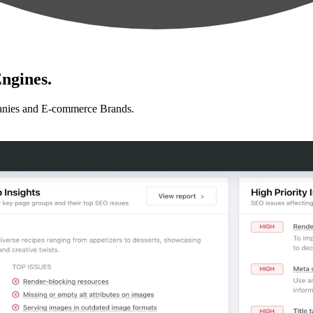
ngines.
anies and E-commerce Brands.