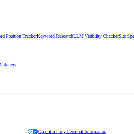
d Position Tracker
Keyword Research
LLM Visibility Checker
Site Sp
arketers
Do not sell my Personal Information