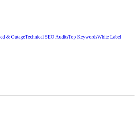
eed & Outage
Technical SEO Audits
Top Keywords
White Label