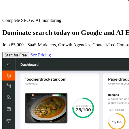
Complete SEO & AI monitoring
Dominate search today on Google and AI E
Join 85,000+ SaaS Marketers, Growth Agencies, Content-Led Comp
See Pricing
Start for Free