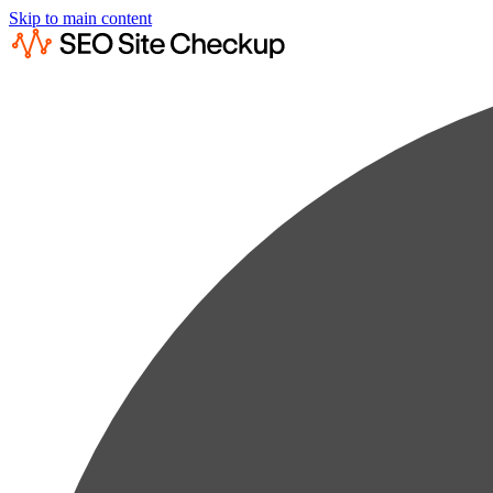
Skip to main content