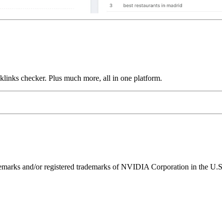
links checker. Plus much more, all in one platform.
ks and/or registered trademarks of NVIDIA Corporation in the U.S. 