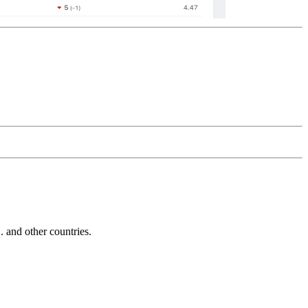
and other countries.