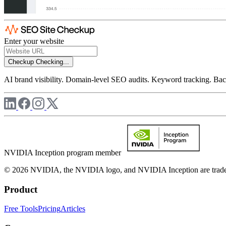
Enter your website
Checkup
Checking...
AI brand visibility. Domain-level SEO audits. Keyword tracking. Back
NVIDIA Inception program member
© 2026 NVIDIA, the NVIDIA logo, and NVIDIA Inception are trademar
Product
Free Tools
Pricing
Articles