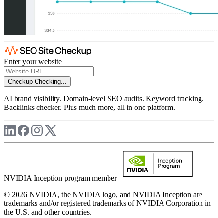
Enter your website
Checkup
Checking...
AI brand visibility. Domain-level SEO audits. Keyword tracking.
Backlinks checker. Plus much more, all in one platform.
NVIDIA Inception program member
© 2026 NVIDIA, the NVIDIA logo, and NVIDIA Inception are
trademarks and/or registered trademarks of NVIDIA Corporation in
the U.S. and other countries.