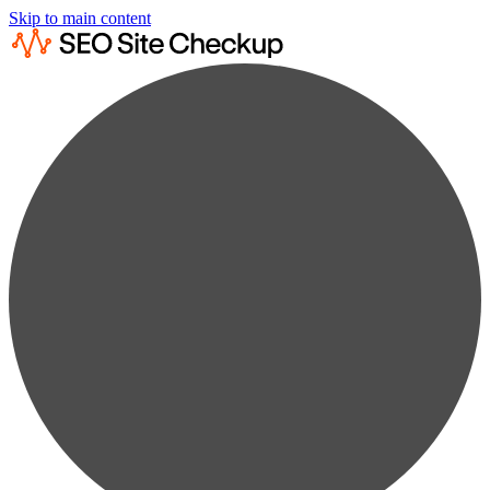
Skip to main content