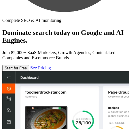
Complete SEO & AI monitoring
Dominate search today on Google and AI
Engines.
Join 85,000+ SaaS Marketers, Growth Agencies, Content-Led
Companies and E-commerce Brands.
See Pricing
Start for Free