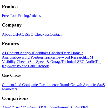
Product
Free Tools
Pricing
Articles
Company
About Us
FAQs
SEO Checkups
Contact
Features
AI Content Analysis
Backlinks Checker
Deep Domain
Analysis
Keyword Position Tracker
Keyword Research
LLM
Visibility Checker
Site Speed & Outage
Technical SEO Audits
Top
Keywords
White Label Reports
Use Cases
Content-Led Companies
E-commerce Brands
Growth Agencies
SaaS
Marketers
Comparisons
Ahrefs
Peec AI
Profound
SE Ranking
Semrush
Surfer SEO