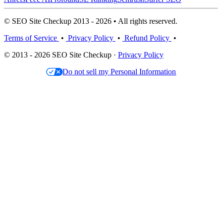
© SEO Site Checkup 2013 - 2026 • All rights reserved.
Terms of Service
•
Privacy Policy
•
Refund Policy
•
© 2013 - 2026 SEO Site Checkup ·
Privacy Policy
Do not sell my Personal Information