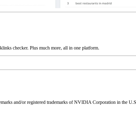
links checker. Plus much more, all in one platform.
ks and/or registered trademarks of NVIDIA Corporation in the U.S. 