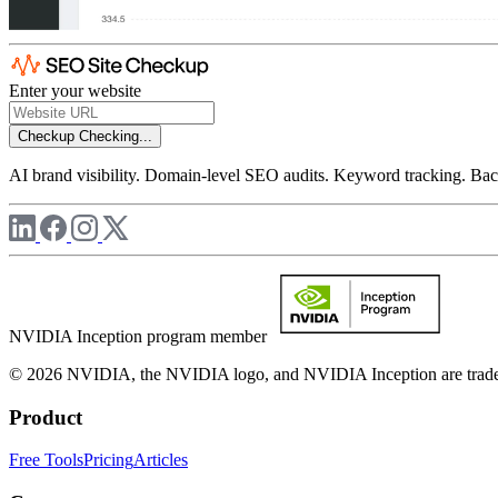
Enter your website
Checkup
Checking...
AI brand visibility. Domain-level SEO audits. Keyword tracking. Back
NVIDIA Inception program member
© 2026 NVIDIA, the NVIDIA logo, and NVIDIA Inception are trademar
Product
Free Tools
Pricing
Articles