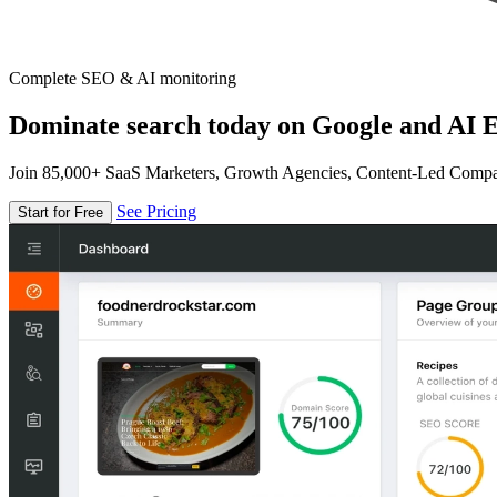
Complete SEO & AI monitoring
Dominate search today on Google and AI E
Join 85,000+ SaaS Marketers, Growth Agencies, Content-Led Comp
See Pricing
Start for Free