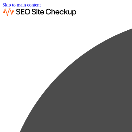
Skip to main content