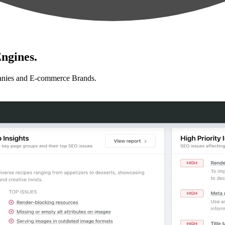
ngines.
anies and E-commerce Brands.