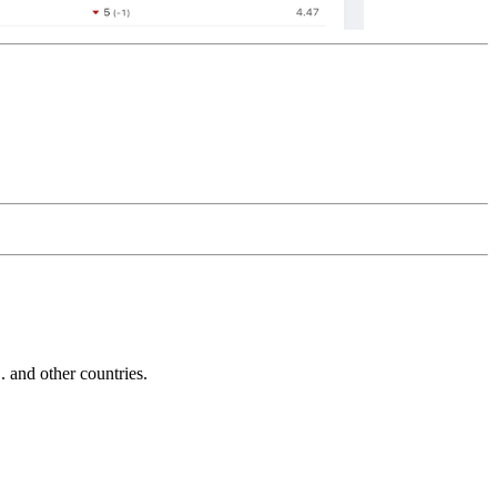
and other countries.