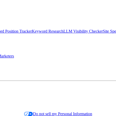
d Position Tracker
Keyword Research
LLM Visibility Checker
Site Sp
arketers
Do not sell my Personal Information