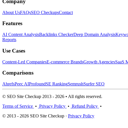
Company
About Us
FAQs
SEO Checkups
Contact
Features
AI Content Analysis
Backlinks Checker
Deep Domain Analysis
Keywor
Reports
Use Cases
Content-Led Companies
E-commerce Brands
Growth Agencies
SaaS M
Comparisons
Ahrefs
Peec AI
Profound
SE Ranking
Semrush
Surfer SEO
© SEO Site Checkup 2013 - 2026 • All rights reserved.
Terms of Service
•
Privacy Policy
•
Refund Policy
•
© 2013 - 2026 SEO Site Checkup ·
Privacy Policy