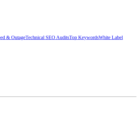
eed & Outage
Technical SEO Audits
Top Keywords
White Label