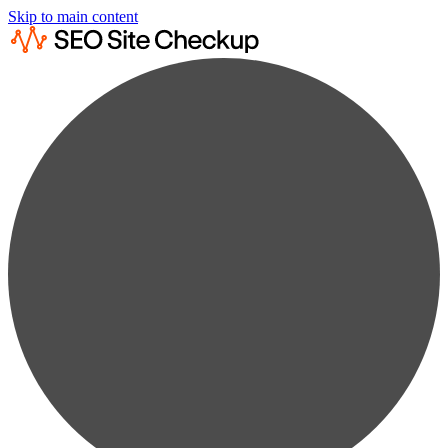
Skip to main content