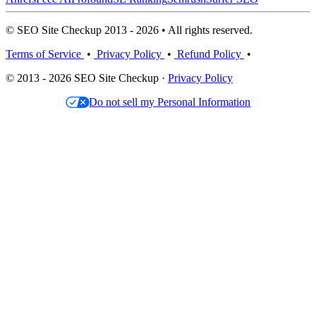
© SEO Site Checkup 2013 - 2026 • All rights reserved.
Terms of Service
•
Privacy Policy
•
Refund Policy
•
© 2013 - 2026 SEO Site Checkup ·
Privacy Policy
Do not sell my Personal Information