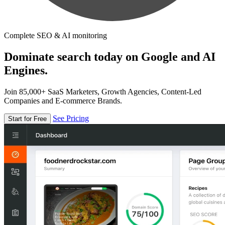
Complete SEO & AI monitoring
Dominate search today on Google and AI
Engines.
Join 85,000+ SaaS Marketers, Growth Agencies, Content-Led
Companies and E-commerce Brands.
See Pricing
Start for Free