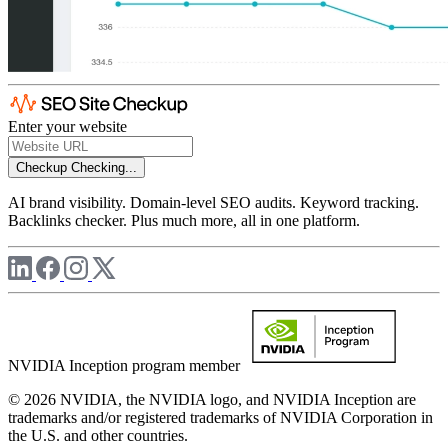
Enter your website
Checkup
Checking...
AI brand visibility. Domain-level SEO audits. Keyword tracking.
Backlinks checker. Plus much more, all in one platform.
NVIDIA Inception program member
© 2026 NVIDIA, the NVIDIA logo, and NVIDIA Inception are
trademarks and/or registered trademarks of NVIDIA Corporation in
the U.S. and other countries.