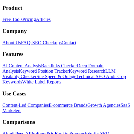
Product
Free Tools
Pricing
Articles
Company
About Us
FAQs
SEO Checkups
Contact
Features
AI Content Analysis
Backlinks Checker
Deep Domain
Analysis
Keyword Position Tracker
Keyword Research
LLM
Visibility Checker
Site Speed & Outage
Technical SEO Audits
Top
Keywords
White Label Reports
Use Cases
Content-Led Companies
E-commerce Brands
Growth Agencies
SaaS
Marketers
Comparisons
Ahrefs
Peec AI
Profound
SE Ranking
Semrush
Surfer SEO