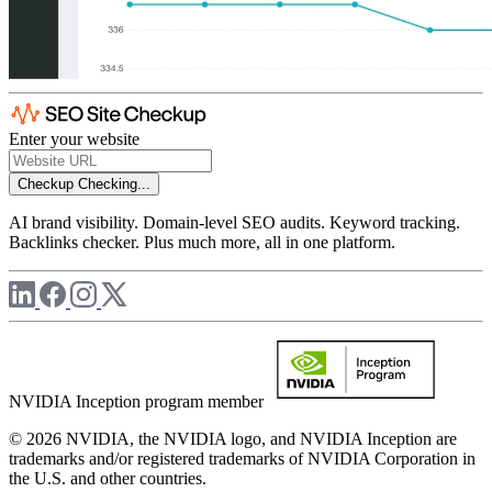
Enter your website
Checkup
Checking...
AI brand visibility. Domain-level SEO audits. Keyword tracking.
Backlinks checker. Plus much more, all in one platform.
NVIDIA Inception program member
© 2026 NVIDIA, the NVIDIA logo, and NVIDIA Inception are
trademarks and/or registered trademarks of NVIDIA Corporation in
the U.S. and other countries.