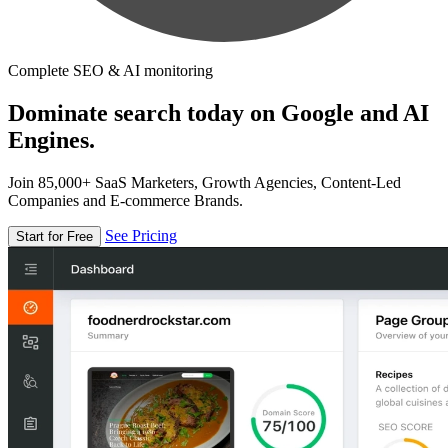
Complete SEO & AI monitoring
Dominate search today on Google and AI
Engines.
Join 85,000+ SaaS Marketers, Growth Agencies, Content-Led
Companies and E-commerce Brands.
See Pricing
Start for Free