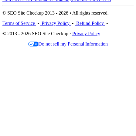
© SEO Site Checkup 2013 - 2026 • All rights reserved.
Terms of Service
•
Privacy Policy
•
Refund Policy
•
© 2013 - 2026 SEO Site Checkup ·
Privacy Policy
Do not sell my Personal Information