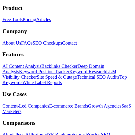
Product
Free Tools
Pricing
Articles
Company
About Us
FAQs
SEO Checkups
Contact
Features
AI Content Analysis
Backlinks Checker
Deep Domain
Analysis
Keyword Position Tracker
Keyword Research
LLM
Visibility Checker
Site Speed & Outage
Technical SEO Audits
Top
Keywords
White Label Reports
Use Cases
Content-Led Companies
E-commerce Brands
Growth Agencies
SaaS
Marketers
Comparisons
Ahrefs
Peec AI
Profound
SE Ranking
Semrush
Surfer SEO