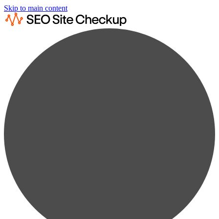
Skip to main content