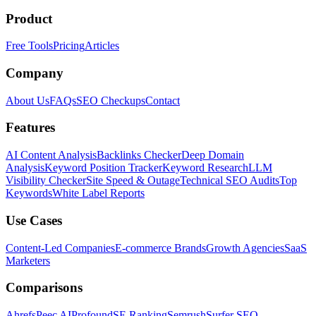
Product
Free Tools
Pricing
Articles
Company
About Us
FAQs
SEO Checkups
Contact
Features
AI Content Analysis
Backlinks Checker
Deep Domain
Analysis
Keyword Position Tracker
Keyword Research
LLM
Visibility Checker
Site Speed & Outage
Technical SEO Audits
Top
Keywords
White Label Reports
Use Cases
Content-Led Companies
E-commerce Brands
Growth Agencies
SaaS
Marketers
Comparisons
Ahrefs
Peec AI
Profound
SE Ranking
Semrush
Surfer SEO