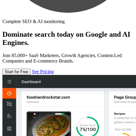
Complete SEO & AI monitoring
Dominate search today on Google and AI
Engines.
Join 85,000+ SaaS Marketers, Growth Agencies, Content-Led
Companies and E-commerce Brands.
See Pricing
Start for Free