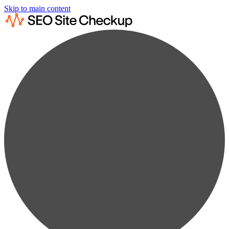
Skip to main content