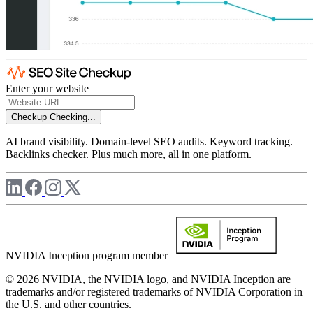
Enter your website
Checkup
Checking...
AI brand visibility. Domain-level SEO audits. Keyword tracking.
Backlinks checker. Plus much more, all in one platform.
NVIDIA Inception program member
© 2026 NVIDIA, the NVIDIA logo, and NVIDIA Inception are
trademarks and/or registered trademarks of NVIDIA Corporation in
the U.S. and other countries.