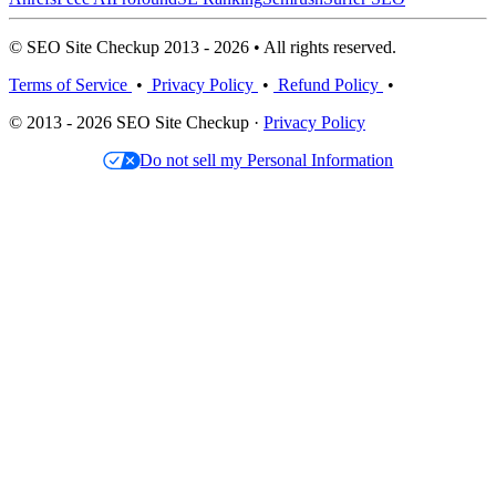
© SEO Site Checkup 2013 - 2026 • All rights reserved.
Terms of Service
•
Privacy Policy
•
Refund Policy
•
© 2013 - 2026 SEO Site Checkup ·
Privacy Policy
Do not sell my Personal Information