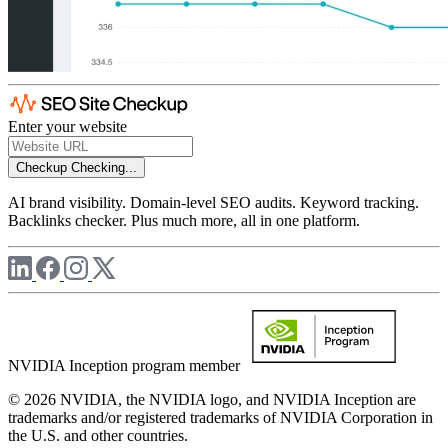
Enter your website
Checkup
Checking...
AI brand visibility. Domain-level SEO audits. Keyword tracking.
Backlinks checker. Plus much more, all in one platform.
NVIDIA Inception program member
© 2026 NVIDIA, the NVIDIA logo, and NVIDIA Inception are
trademarks and/or registered trademarks of NVIDIA Corporation in
the U.S. and other countries.