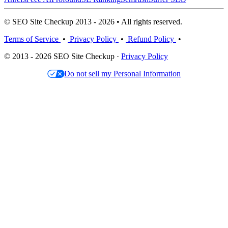
© SEO Site Checkup 2013 - 2026 • All rights reserved.
Terms of Service
•
Privacy Policy
•
Refund Policy
•
© 2013 - 2026 SEO Site Checkup ·
Privacy Policy
Do not sell my Personal Information