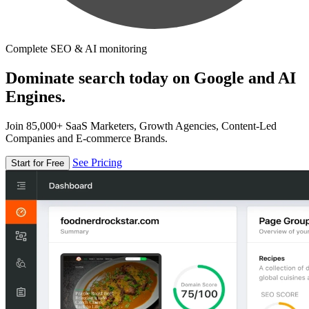
Complete SEO & AI monitoring
Dominate search today on Google and AI
Engines.
Join 85,000+ SaaS Marketers, Growth Agencies, Content-Led
Companies and E-commerce Brands.
See Pricing
Start for Free