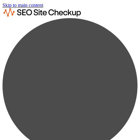
Skip to main content