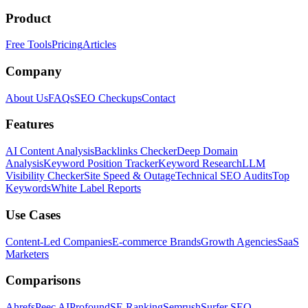
Product
Free Tools
Pricing
Articles
Company
About Us
FAQs
SEO Checkups
Contact
Features
AI Content Analysis
Backlinks Checker
Deep Domain
Analysis
Keyword Position Tracker
Keyword Research
LLM
Visibility Checker
Site Speed & Outage
Technical SEO Audits
Top
Keywords
White Label Reports
Use Cases
Content-Led Companies
E-commerce Brands
Growth Agencies
SaaS
Marketers
Comparisons
Ahrefs
Peec AI
Profound
SE Ranking
Semrush
Surfer SEO