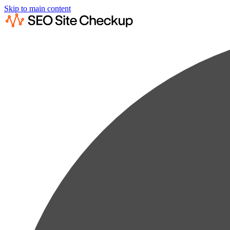
Skip to main content