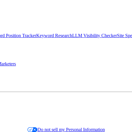
d Position Tracker
Keyword Research
LLM Visibility Checker
Site Sp
arketers
Do not sell my Personal Information