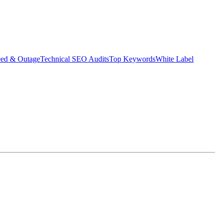
eed & Outage
Technical SEO Audits
Top Keywords
White Label