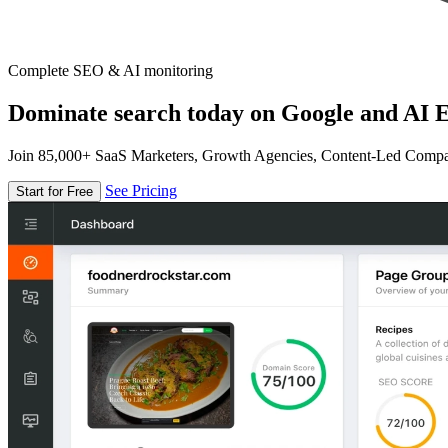
Complete SEO & AI monitoring
Dominate search today on Google and AI E
Join 85,000+ SaaS Marketers, Growth Agencies, Content-Led Comp
See Pricing
Start for Free