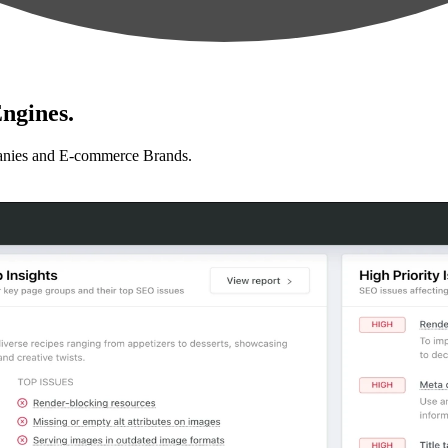
ngines.
anies and E-commerce Brands.