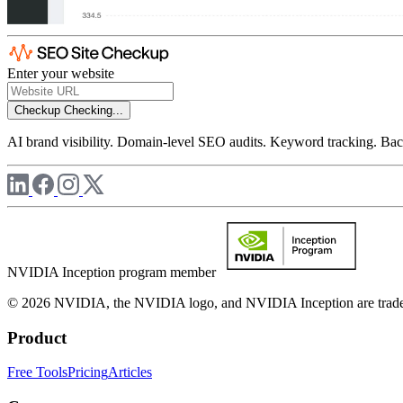
Enter your website
Checkup
Checking...
AI brand visibility. Domain-level SEO audits. Keyword tracking. Back
NVIDIA Inception program member
© 2026 NVIDIA, the NVIDIA logo, and NVIDIA Inception are trademar
Product
Free Tools
Pricing
Articles