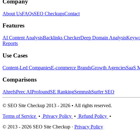
Company
About Us
FAQs
SEO Checkups
Contact
Features
AI Content Analysis
Backlinks Checker
Deep Domain Analysis
Keywor
Reports
Use Cases
Content-Led Companies
E-commerce Brands
Growth Agencies
SaaS M
Comparisons
Ahrefs
Peec AI
Profound
SE Ranking
Semrush
Surfer SEO
© SEO Site Checkup 2013 - 2026 • All rights reserved.
Terms of Service
•
Privacy Policy
•
Refund Policy
•
© 2013 - 2026 SEO Site Checkup ·
Privacy Policy