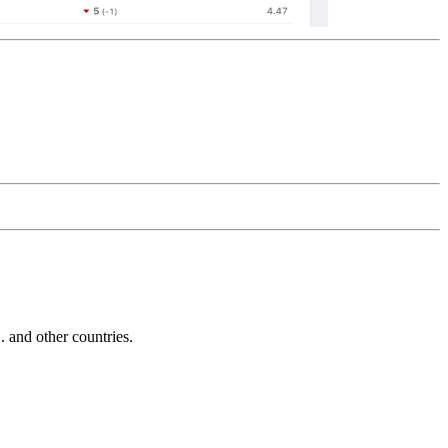
and other countries.