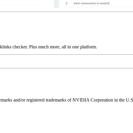
links checker. Plus much more, all in one platform.
ks and/or registered trademarks of NVIDIA Corporation in the U.S. 