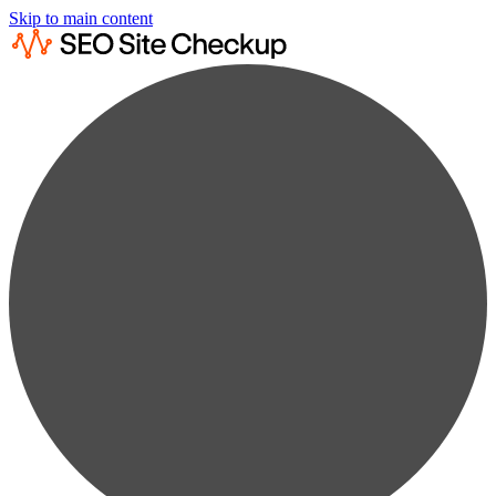
Skip to main content