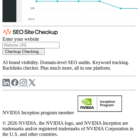
Enter your website
Checkup
Checking...
AI brand visibility. Domain-level SEO audits. Keyword tracking.
Backlinks checker. Plus much more, all in one platform.
NVIDIA Inception program member
© 2026 NVIDIA, the NVIDIA logo, and NVIDIA Inception are
trademarks and/or registered trademarks of NVIDIA Corporation in
the U.S. and other countries.