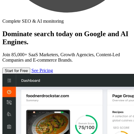
Complete SEO & AI monitoring
Dominate search today on Google and AI
Engines.
Join 85,000+ SaaS Marketers, Growth Agencies, Content-Led
Companies and E-commerce Brands.
See Pricing
Start for Free