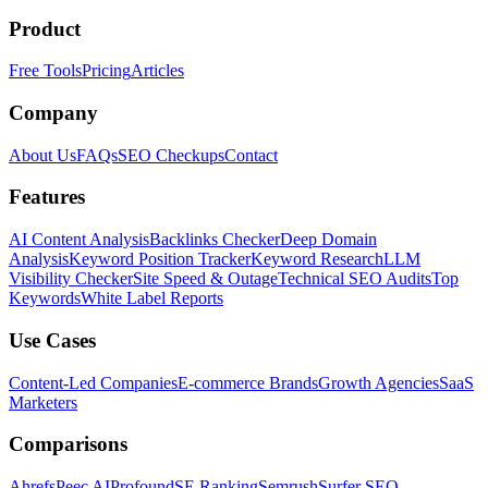
Product
Free Tools
Pricing
Articles
Company
About Us
FAQs
SEO Checkups
Contact
Features
AI Content Analysis
Backlinks Checker
Deep Domain
Analysis
Keyword Position Tracker
Keyword Research
LLM
Visibility Checker
Site Speed & Outage
Technical SEO Audits
Top
Keywords
White Label Reports
Use Cases
Content-Led Companies
E-commerce Brands
Growth Agencies
SaaS
Marketers
Comparisons
Ahrefs
Peec AI
Profound
SE Ranking
Semrush
Surfer SEO