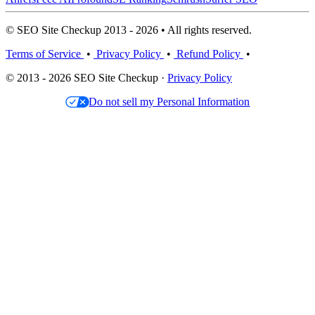
© SEO Site Checkup 2013 - 2026 • All rights reserved.
Terms of Service
•
Privacy Policy
•
Refund Policy
•
© 2013 - 2026 SEO Site Checkup ·
Privacy Policy
Do not sell my Personal Information