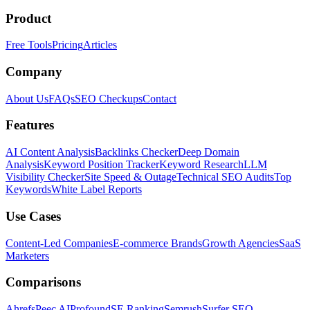
Product
Free Tools
Pricing
Articles
Company
About Us
FAQs
SEO Checkups
Contact
Features
AI Content Analysis
Backlinks Checker
Deep Domain
Analysis
Keyword Position Tracker
Keyword Research
LLM
Visibility Checker
Site Speed & Outage
Technical SEO Audits
Top
Keywords
White Label Reports
Use Cases
Content-Led Companies
E-commerce Brands
Growth Agencies
SaaS
Marketers
Comparisons
Ahrefs
Peec AI
Profound
SE Ranking
Semrush
Surfer SEO