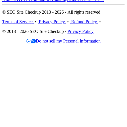
© SEO Site Checkup 2013 - 2026 • All rights reserved.
Terms of Service
•
Privacy Policy
•
Refund Policy
•
© 2013 - 2026 SEO Site Checkup ·
Privacy Policy
Do not sell my Personal Information