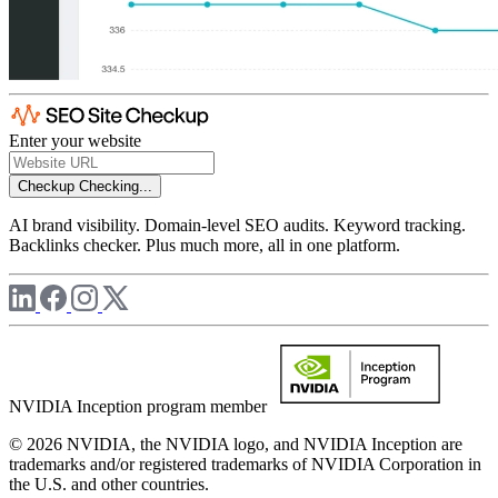
Enter your website
Checkup
Checking...
AI brand visibility. Domain-level SEO audits. Keyword tracking.
Backlinks checker. Plus much more, all in one platform.
NVIDIA Inception program member
© 2026 NVIDIA, the NVIDIA logo, and NVIDIA Inception are
trademarks and/or registered trademarks of NVIDIA Corporation in
the U.S. and other countries.