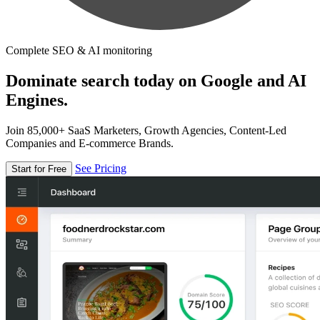
Complete SEO & AI monitoring
Dominate search today on Google and AI
Engines.
Join 85,000+ SaaS Marketers, Growth Agencies, Content-Led
Companies and E-commerce Brands.
See Pricing
Start for Free