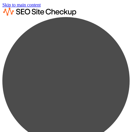
Skip to main content