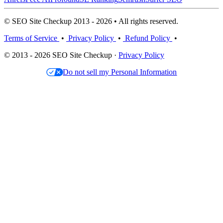
© SEO Site Checkup 2013 - 2026 • All rights reserved.
Terms of Service
•
Privacy Policy
•
Refund Policy
•
© 2013 - 2026 SEO Site Checkup ·
Privacy Policy
Do not sell my Personal Information