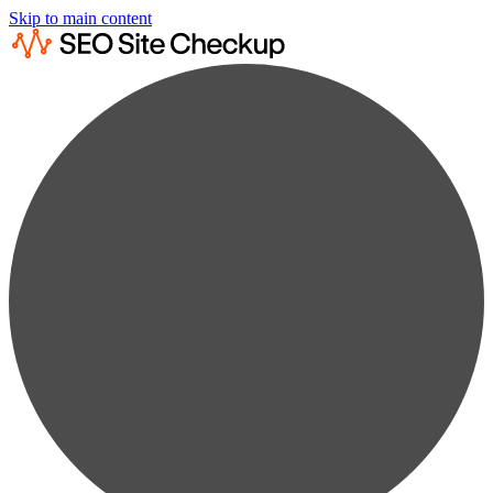
Skip to main content