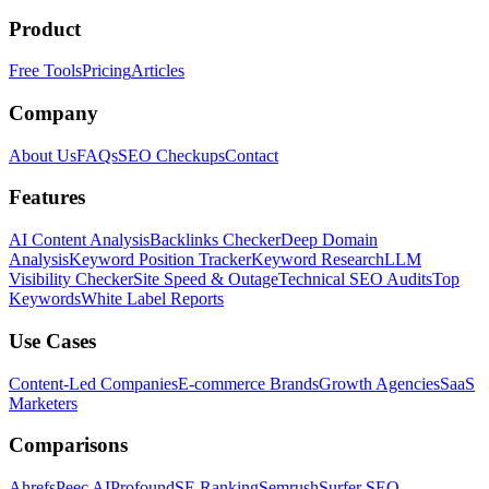
Product
Free Tools
Pricing
Articles
Company
About Us
FAQs
SEO Checkups
Contact
Features
AI Content Analysis
Backlinks Checker
Deep Domain
Analysis
Keyword Position Tracker
Keyword Research
LLM
Visibility Checker
Site Speed & Outage
Technical SEO Audits
Top
Keywords
White Label Reports
Use Cases
Content-Led Companies
E-commerce Brands
Growth Agencies
SaaS
Marketers
Comparisons
Ahrefs
Peec AI
Profound
SE Ranking
Semrush
Surfer SEO