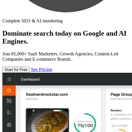
Complete SEO & AI monitoring
Dominate search today on Google and AI
Engines.
Join 85,000+ SaaS Marketers, Growth Agencies, Content-Led
Companies and E-commerce Brands.
See Pricing
Start for Free