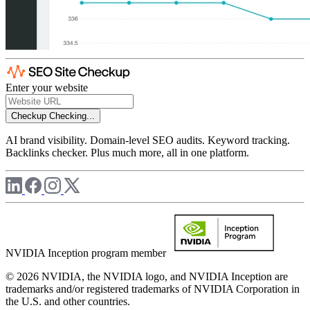
Enter your website
Checkup
Checking...
AI brand visibility. Domain-level SEO audits. Keyword tracking.
Backlinks checker. Plus much more, all in one platform.
NVIDIA Inception program member
© 2026 NVIDIA, the NVIDIA logo, and NVIDIA Inception are
trademarks and/or registered trademarks of NVIDIA Corporation in
the U.S. and other countries.