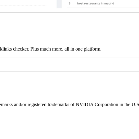
links checker. Plus much more, all in one platform.
ks and/or registered trademarks of NVIDIA Corporation in the U.S. 