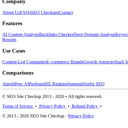
Company
About Us
FAQs
SEO Checkups
Contact
Features
AI Content Analysis
Backlinks Checker
Deep Domain Analysis
Keywor
Reports
Use Cases
Content-Led Companies
E-commerce Brands
Growth Agencies
SaaS M
Comparisons
Ahrefs
Peec AI
Profound
SE Ranking
Semrush
Surfer SEO
© SEO Site Checkup 2013 - 2026 • All rights reserved.
Terms of Service
•
Privacy Policy
•
Refund Policy
•
© 2013 - 2026 SEO Site Checkup ·
Privacy Policy