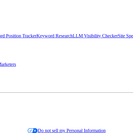
d Position Tracker
Keyword Research
LLM Visibility Checker
Site Sp
arketers
Do not sell my Personal Information