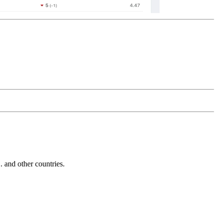
and other countries.