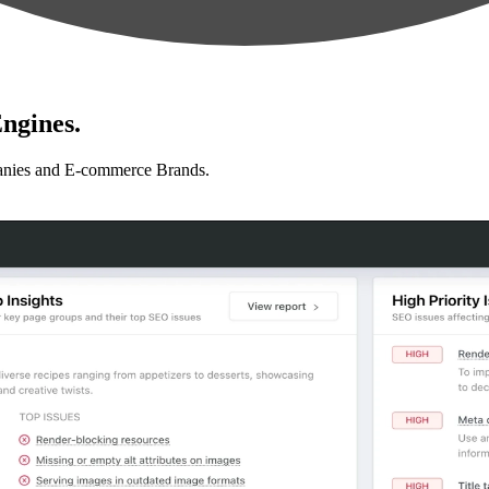
ngines.
anies and E-commerce Brands.