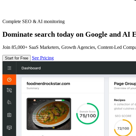
Complete SEO & AI monitoring
Dominate search today on Google and AI E
Join 85,000+ SaaS Marketers, Growth Agencies, Content-Led Comp
See Pricing
Start for Free