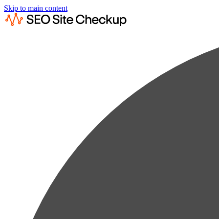
Skip to main content