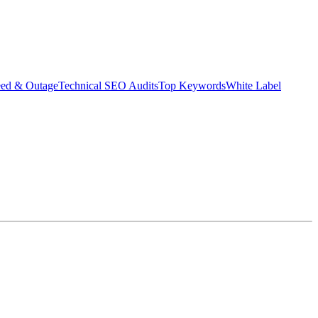
eed & Outage
Technical SEO Audits
Top Keywords
White Label