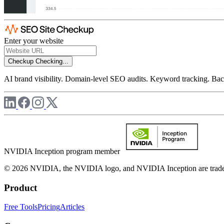
Enter your website
Checkup
Checking...
AI brand visibility. Domain-level SEO audits. Keyword tracking. Back
NVIDIA Inception program member
© 2026 NVIDIA, the NVIDIA logo, and NVIDIA Inception are trademar
Product
Free Tools
Pricing
Articles