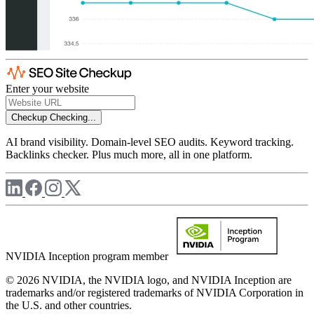
Enter your website
Checkup
Checking...
AI brand visibility. Domain-level SEO audits. Keyword tracking.
Backlinks checker. Plus much more, all in one platform.
NVIDIA Inception program member
© 2026 NVIDIA, the NVIDIA logo, and NVIDIA Inception are
trademarks and/or registered trademarks of NVIDIA Corporation in
the U.S. and other countries.