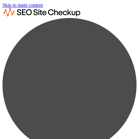
Skip to main content