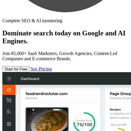
Complete SEO & AI monitoring
Dominate search today on Google and AI
Engines.
Join 85,000+ SaaS Marketers, Growth Agencies, Content-Led
Companies and E-commerce Brands.
See Pricing
Start for Free