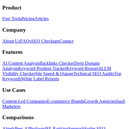
Product
Free Tools
Pricing
Articles
Company
About Us
FAQs
SEO Checkups
Contact
Features
AI Content Analysis
Backlinks Checker
Deep Domain
Analysis
Keyword Position Tracker
Keyword Research
LLM
Visibility Checker
Site Speed & Outage
Technical SEO Audits
Top
Keywords
White Label Reports
Use Cases
Content-Led Companies
E-commerce Brands
Growth Agencies
SaaS
Marketers
Comparisons
Ahrefs
Peec AI
Profound
SE Ranking
Semrush
Surfer SEO