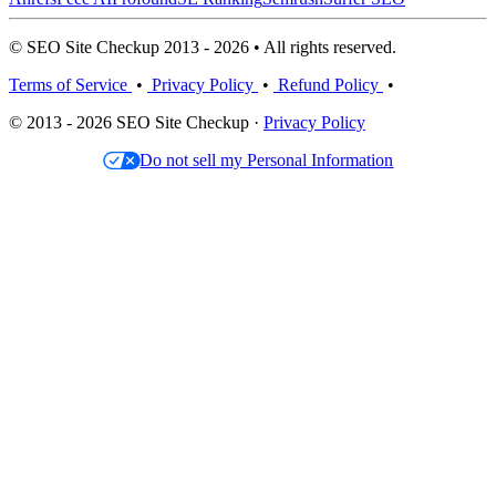
© SEO Site Checkup 2013 - 2026 • All rights reserved.
Terms of Service
•
Privacy Policy
•
Refund Policy
•
© 2013 - 2026 SEO Site Checkup ·
Privacy Policy
Do not sell my Personal Information