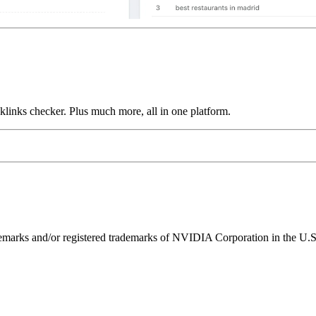
links checker. Plus much more, all in one platform.
ks and/or registered trademarks of NVIDIA Corporation in the U.S. 