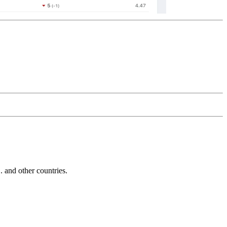
and other countries.