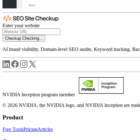
Enter your website
Checkup
Checking...
AI brand visibility. Domain-level SEO audits. Keyword tracking. Back
NVIDIA Inception program member
© 2026 NVIDIA, the NVIDIA logo, and NVIDIA Inception are trademar
Product
Free Tools
Pricing
Articles