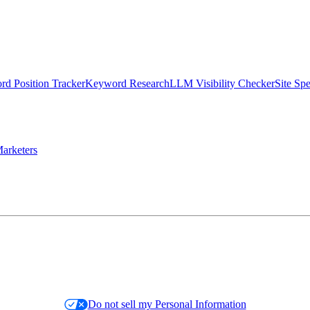
d Position Tracker
Keyword Research
LLM Visibility Checker
Site Sp
arketers
Do not sell my Personal Information