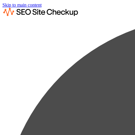
Skip to main content