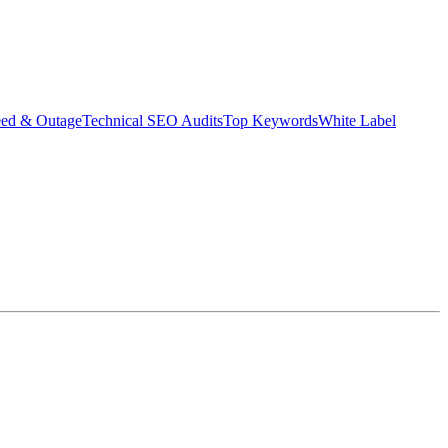
eed & Outage
Technical SEO Audits
Top Keywords
White Label