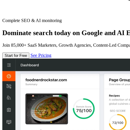
Complete SEO & AI monitoring
Dominate search today on Google and AI E
Join 85,000+ SaaS Marketers, Growth Agencies, Content-Led Comp
See Pricing
Start for Free