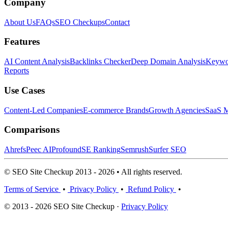
Company
About Us
FAQs
SEO Checkups
Contact
Features
AI Content Analysis
Backlinks Checker
Deep Domain Analysis
Keywor
Reports
Use Cases
Content-Led Companies
E-commerce Brands
Growth Agencies
SaaS M
Comparisons
Ahrefs
Peec AI
Profound
SE Ranking
Semrush
Surfer SEO
© SEO Site Checkup 2013 - 2026 • All rights reserved.
Terms of Service
•
Privacy Policy
•
Refund Policy
•
© 2013 - 2026 SEO Site Checkup ·
Privacy Policy