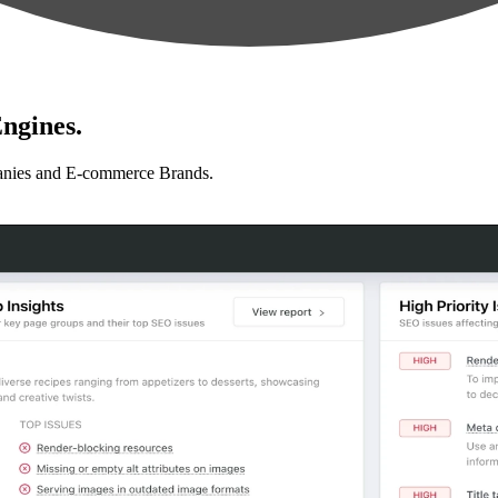
ngines.
anies and E-commerce Brands.