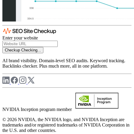
Enter your website
Checkup
Checking...
AI brand visibility. Domain-level SEO audits. Keyword tracking.
Backlinks checker. Plus much more, all in one platform.
NVIDIA Inception program member
© 2026 NVIDIA, the NVIDIA logo, and NVIDIA Inception are
trademarks and/or registered trademarks of NVIDIA Corporation in
the U.S. and other countries.