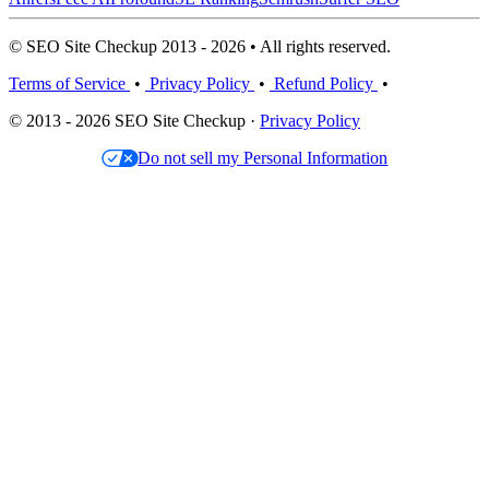
© SEO Site Checkup 2013 - 2026 • All rights reserved.
Terms of Service
•
Privacy Policy
•
Refund Policy
•
© 2013 - 2026 SEO Site Checkup ·
Privacy Policy
Do not sell my Personal Information