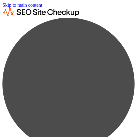
Skip to main content