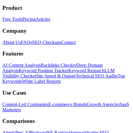
Product
Free Tools
Pricing
Articles
Company
About Us
FAQs
SEO Checkups
Contact
Features
AI Content Analysis
Backlinks Checker
Deep Domain
Analysis
Keyword Position Tracker
Keyword Research
LLM
Visibility Checker
Site Speed & Outage
Technical SEO Audits
Top
Keywords
White Label Reports
Use Cases
Content-Led Companies
E-commerce Brands
Growth Agencies
SaaS
Marketers
Comparisons
Ahrefs
Peec AI
Profound
SE Ranking
Semrush
Surfer SEO