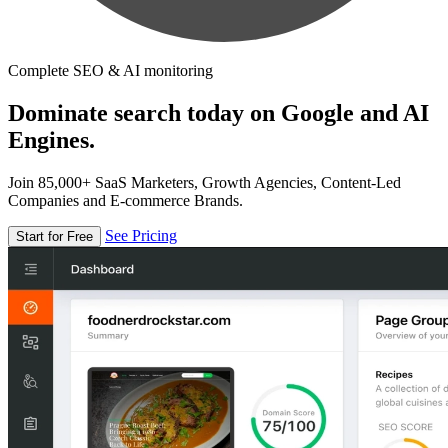
Complete SEO & AI monitoring
Dominate search today on Google and AI
Engines.
Join 85,000+ SaaS Marketers, Growth Agencies, Content-Led
Companies and E-commerce Brands.
See Pricing
Start for Free