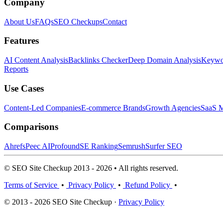
Company
About Us
FAQs
SEO Checkups
Contact
Features
AI Content Analysis
Backlinks Checker
Deep Domain Analysis
Keywor
Reports
Use Cases
Content-Led Companies
E-commerce Brands
Growth Agencies
SaaS M
Comparisons
Ahrefs
Peec AI
Profound
SE Ranking
Semrush
Surfer SEO
© SEO Site Checkup 2013 - 2026 • All rights reserved.
Terms of Service
•
Privacy Policy
•
Refund Policy
•
© 2013 - 2026 SEO Site Checkup ·
Privacy Policy