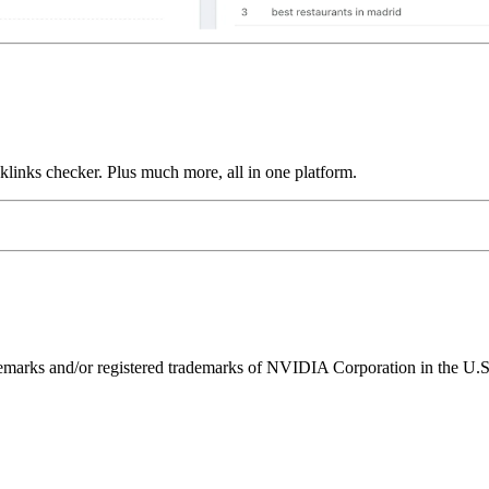
links checker. Plus much more, all in one platform.
ks and/or registered trademarks of NVIDIA Corporation in the U.S. 