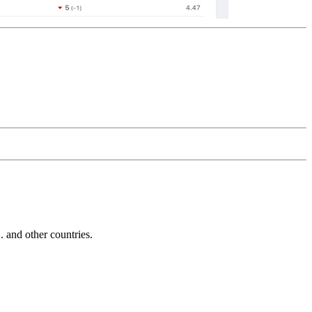
and other countries.