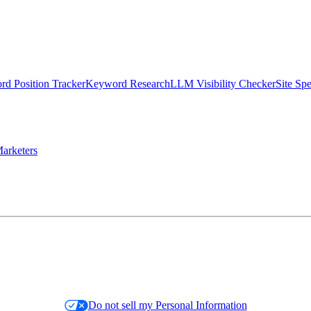
d Position Tracker
Keyword Research
LLM Visibility Checker
Site Sp
arketers
Do not sell my Personal Information