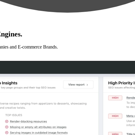
ngines.
anies and E-commerce Brands.