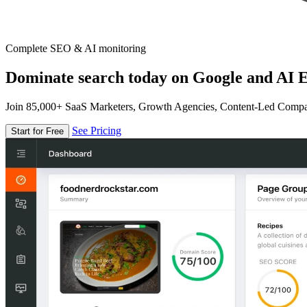
Complete SEO & AI monitoring
Dominate search today on Google and AI E
Join 85,000+ SaaS Marketers, Growth Agencies, Content-Led Comp
See Pricing
Start for Free