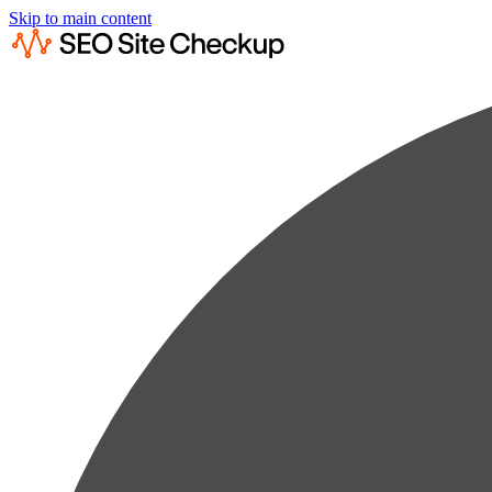
Skip to main content