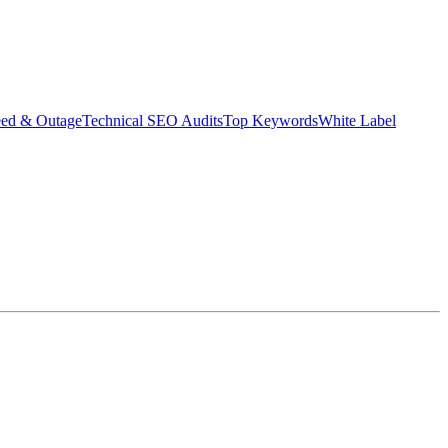
eed & Outage
Technical SEO Audits
Top Keywords
White Label