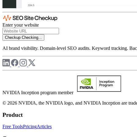
Enter your website
Checkup
Checking...
AI brand visibility. Domain-level SEO audits. Keyword tracking. Back
NVIDIA Inception program member
© 2026 NVIDIA, the NVIDIA logo, and NVIDIA Inception are trademar
Product
Free Tools
Pricing
Articles