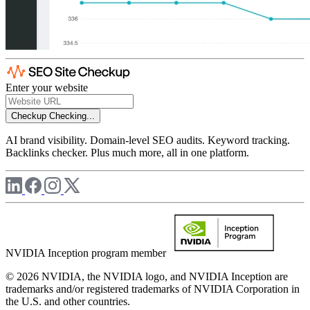
Enter your website
Checkup
Checking...
AI brand visibility. Domain-level SEO audits. Keyword tracking.
Backlinks checker. Plus much more, all in one platform.
NVIDIA Inception program member
© 2026 NVIDIA, the NVIDIA logo, and NVIDIA Inception are
trademarks and/or registered trademarks of NVIDIA Corporation in
the U.S. and other countries.