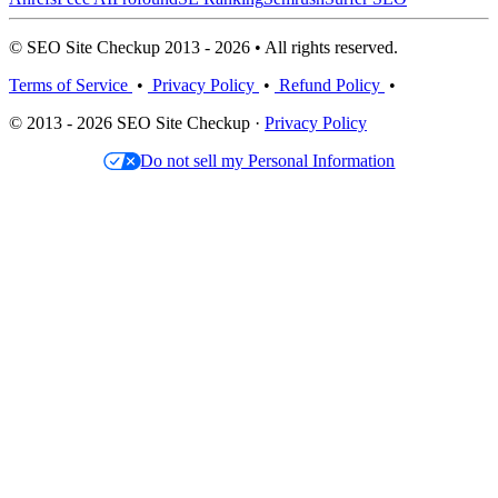
© SEO Site Checkup 2013 - 2026 • All rights reserved.
Terms of Service
•
Privacy Policy
•
Refund Policy
•
© 2013 - 2026 SEO Site Checkup ·
Privacy Policy
Do not sell my Personal Information