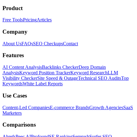
Product
Free Tools
Pricing
Articles
Company
About Us
FAQs
SEO Checkups
Contact
Features
AI Content Analysis
Backlinks Checker
Deep Domain
Analysis
Keyword Position Tracker
Keyword Research
LLM
Visibility Checker
Site Speed & Outage
Technical SEO Audits
Top
Keywords
White Label Reports
Use Cases
Content-Led Companies
E-commerce Brands
Growth Agencies
SaaS
Marketers
Comparisons
Ahrefs
Peec AI
Profound
SE Ranking
Semrush
Surfer SEO