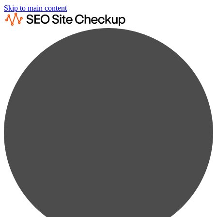
Skip to main content