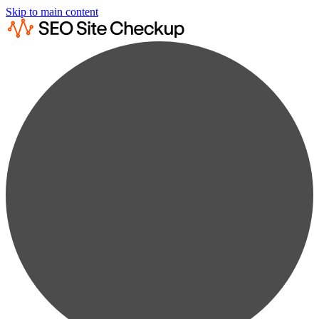
Skip to main content