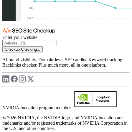
Enter your website
Checkup
Checking...
AI brand visibility. Domain-level SEO audits. Keyword tracking.
Backlinks checker. Plus much more, all in one platform.
NVIDIA Inception program member
© 2026 NVIDIA, the NVIDIA logo, and NVIDIA Inception are
trademarks and/or registered trademarks of NVIDIA Corporation in
the U.S. and other countries.