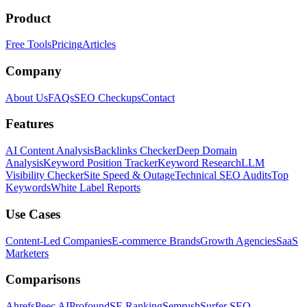
Product
Free Tools
Pricing
Articles
Company
About Us
FAQs
SEO Checkups
Contact
Features
AI Content Analysis
Backlinks Checker
Deep Domain
Analysis
Keyword Position Tracker
Keyword Research
LLM
Visibility Checker
Site Speed & Outage
Technical SEO Audits
Top
Keywords
White Label Reports
Use Cases
Content-Led Companies
E-commerce Brands
Growth Agencies
SaaS
Marketers
Comparisons
Ahrefs
Peec AI
Profound
SE Ranking
Semrush
Surfer SEO