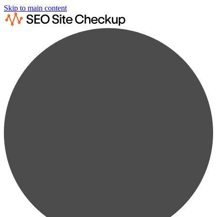
Skip to main content