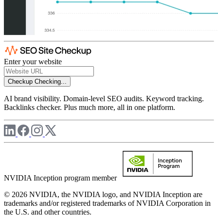
Enter your website
Checkup
Checking...
AI brand visibility. Domain-level SEO audits. Keyword tracking.
Backlinks checker. Plus much more, all in one platform.
NVIDIA Inception program member
© 2026 NVIDIA, the NVIDIA logo, and NVIDIA Inception are
trademarks and/or registered trademarks of NVIDIA Corporation in
the U.S. and other countries.