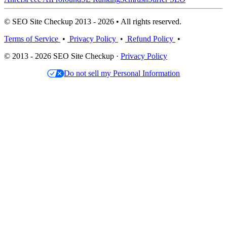
© SEO Site Checkup 2013 - 2026 • All rights reserved.
Terms of Service
•
Privacy Policy
•
Refund Policy
•
© 2013 - 2026 SEO Site Checkup ·
Privacy Policy
Do not sell my Personal Information