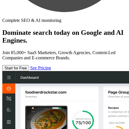
Complete SEO & AI monitoring
Dominate search today on Google and AI
Engines.
Join 85,000+ SaaS Marketers, Growth Agencies, Content-Led
Companies and E-commerce Brands.
See Pricing
Start for Free