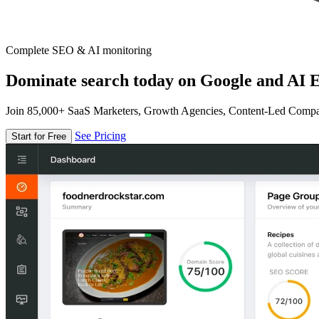
Complete SEO & AI monitoring
Dominate search today on Google and AI E
Join 85,000+ SaaS Marketers, Growth Agencies, Content-Led Comp
See Pricing
Start for Free