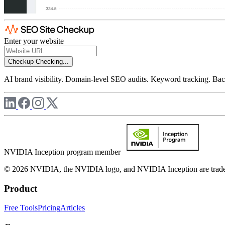
Enter your website
Checkup
Checking...
AI brand visibility. Domain-level SEO audits. Keyword tracking. Back
NVIDIA Inception program member
© 2026 NVIDIA, the NVIDIA logo, and NVIDIA Inception are trademar
Product
Free Tools
Pricing
Articles