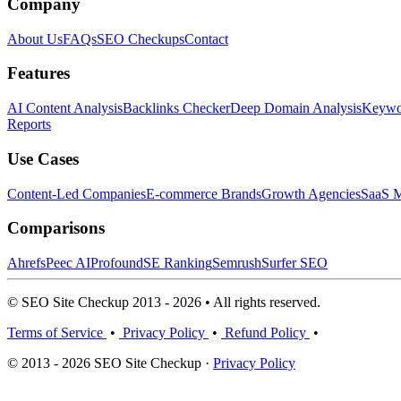
Company
About Us
FAQs
SEO Checkups
Contact
Features
AI Content Analysis
Backlinks Checker
Deep Domain Analysis
Keywor
Reports
Use Cases
Content-Led Companies
E-commerce Brands
Growth Agencies
SaaS M
Comparisons
Ahrefs
Peec AI
Profound
SE Ranking
Semrush
Surfer SEO
© SEO Site Checkup 2013 - 2026 • All rights reserved.
Terms of Service
•
Privacy Policy
•
Refund Policy
•
© 2013 - 2026 SEO Site Checkup ·
Privacy Policy