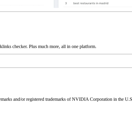
links checker. Plus much more, all in one platform.
ks and/or registered trademarks of NVIDIA Corporation in the U.S. 