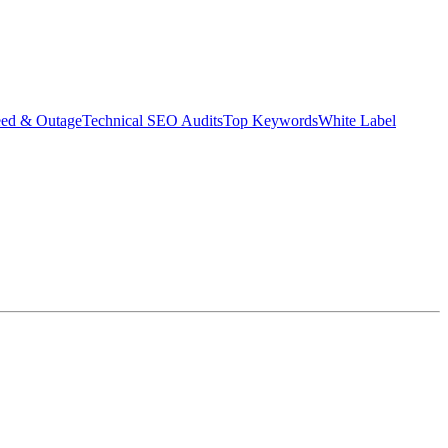
eed & Outage
Technical SEO Audits
Top Keywords
White Label