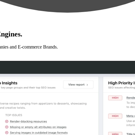
ngines.
anies and E-commerce Brands.