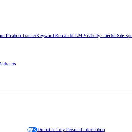
d Position Tracker
Keyword Research
LLM Visibility Checker
Site Sp
arketers
Do not sell my Personal Information