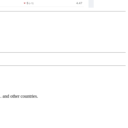
and other countries.