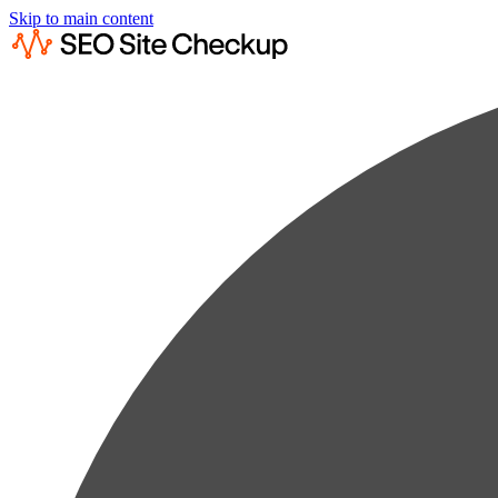
Skip to main content