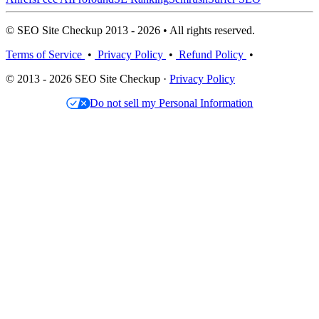
© SEO Site Checkup 2013 - 2026 • All rights reserved.
Terms of Service
•
Privacy Policy
•
Refund Policy
•
© 2013 - 2026 SEO Site Checkup ·
Privacy Policy
Do not sell my Personal Information