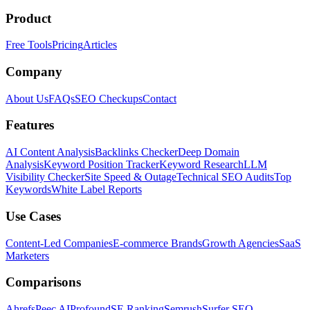
Product
Free Tools
Pricing
Articles
Company
About Us
FAQs
SEO Checkups
Contact
Features
AI Content Analysis
Backlinks Checker
Deep Domain
Analysis
Keyword Position Tracker
Keyword Research
LLM
Visibility Checker
Site Speed & Outage
Technical SEO Audits
Top
Keywords
White Label Reports
Use Cases
Content-Led Companies
E-commerce Brands
Growth Agencies
SaaS
Marketers
Comparisons
Ahrefs
Peec AI
Profound
SE Ranking
Semrush
Surfer SEO