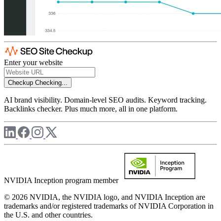
Enter your website
Checkup
Checking...
AI brand visibility. Domain-level SEO audits. Keyword tracking.
Backlinks checker. Plus much more, all in one platform.
NVIDIA Inception program member
© 2026 NVIDIA, the NVIDIA logo, and NVIDIA Inception are
trademarks and/or registered trademarks of NVIDIA Corporation in
the U.S. and other countries.