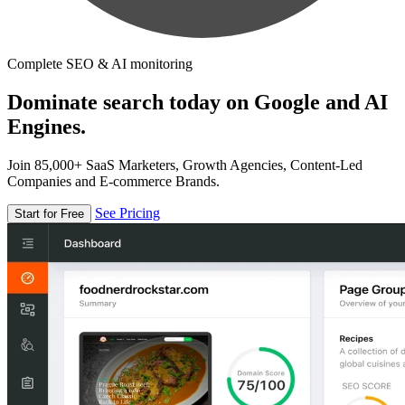
Complete SEO & AI monitoring
Dominate search today on Google and AI
Engines.
Join 85,000+ SaaS Marketers, Growth Agencies, Content-Led
Companies and E-commerce Brands.
See Pricing
Start for Free