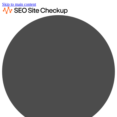
Skip to main content