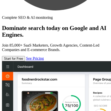
Complete SEO & AI monitoring
Dominate search today on Google and AI
Engines.
Join 85,000+ SaaS Marketers, Growth Agencies, Content-Led
Companies and E-commerce Brands.
See Pricing
Start for Free