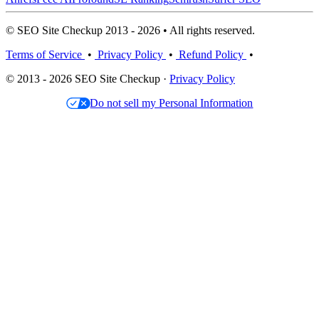
© SEO Site Checkup 2013 - 2026 • All rights reserved.
Terms of Service
•
Privacy Policy
•
Refund Policy
•
© 2013 - 2026 SEO Site Checkup ·
Privacy Policy
Do not sell my Personal Information