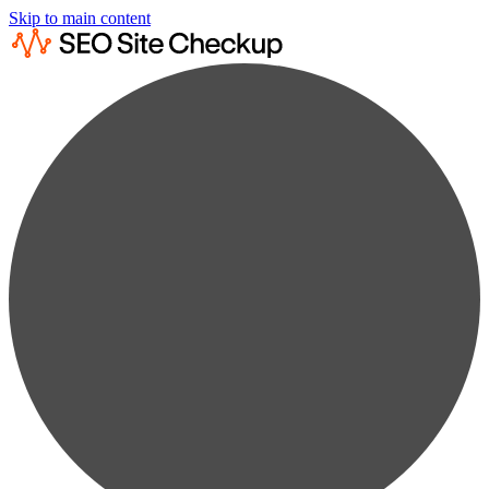
Skip to main content