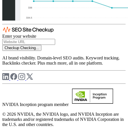
Enter your website
Checkup
Checking...
AI brand visibility. Domain-level SEO audits. Keyword tracking.
Backlinks checker. Plus much more, all in one platform.
NVIDIA Inception program member
© 2026 NVIDIA, the NVIDIA logo, and NVIDIA Inception are
trademarks and/or registered trademarks of NVIDIA Corporation in
the U.S. and other countries.