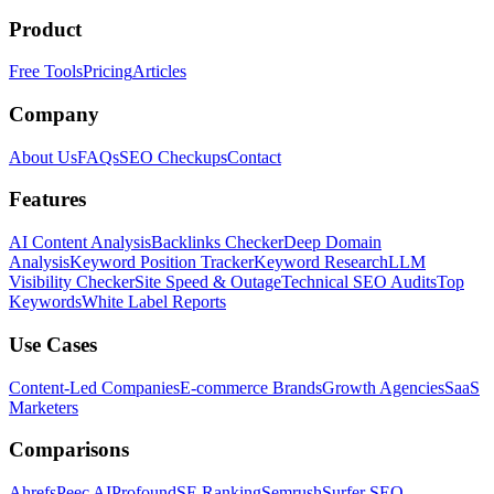
Product
Free Tools
Pricing
Articles
Company
About Us
FAQs
SEO Checkups
Contact
Features
AI Content Analysis
Backlinks Checker
Deep Domain
Analysis
Keyword Position Tracker
Keyword Research
LLM
Visibility Checker
Site Speed & Outage
Technical SEO Audits
Top
Keywords
White Label Reports
Use Cases
Content-Led Companies
E-commerce Brands
Growth Agencies
SaaS
Marketers
Comparisons
Ahrefs
Peec AI
Profound
SE Ranking
Semrush
Surfer SEO