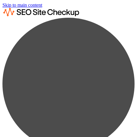
Skip to main content