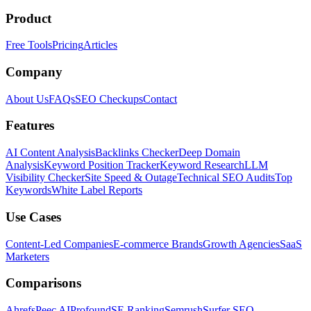
Product
Free Tools
Pricing
Articles
Company
About Us
FAQs
SEO Checkups
Contact
Features
AI Content Analysis
Backlinks Checker
Deep Domain
Analysis
Keyword Position Tracker
Keyword Research
LLM
Visibility Checker
Site Speed & Outage
Technical SEO Audits
Top
Keywords
White Label Reports
Use Cases
Content-Led Companies
E-commerce Brands
Growth Agencies
SaaS
Marketers
Comparisons
Ahrefs
Peec AI
Profound
SE Ranking
Semrush
Surfer SEO