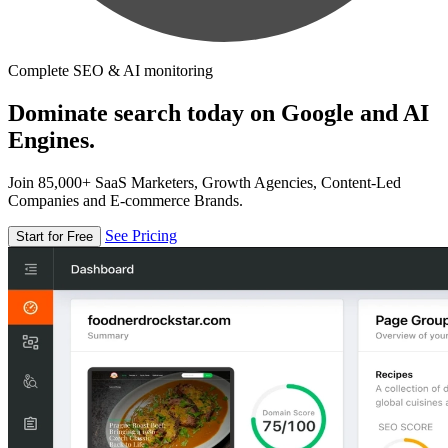
Complete SEO & AI monitoring
Dominate search today on Google and AI
Engines.
Join 85,000+ SaaS Marketers, Growth Agencies, Content-Led
Companies and E-commerce Brands.
See Pricing
Start for Free