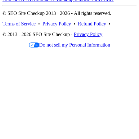
© SEO Site Checkup 2013 - 2026 • All rights reserved.
Terms of Service
•
Privacy Policy
•
Refund Policy
•
© 2013 - 2026 SEO Site Checkup ·
Privacy Policy
Do not sell my Personal Information