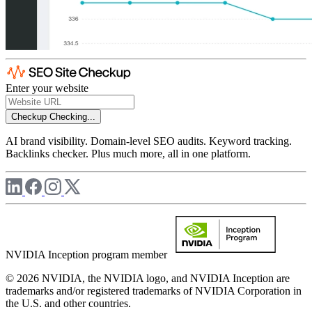
Enter your website
Checkup
Checking...
AI brand visibility. Domain-level SEO audits. Keyword tracking.
Backlinks checker. Plus much more, all in one platform.
NVIDIA Inception program member
© 2026 NVIDIA, the NVIDIA logo, and NVIDIA Inception are
trademarks and/or registered trademarks of NVIDIA Corporation in
the U.S. and other countries.