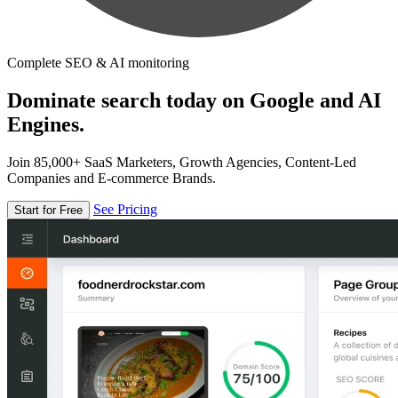
Complete SEO & AI monitoring
Dominate search today on Google and AI
Engines.
Join 85,000+ SaaS Marketers, Growth Agencies, Content-Led
Companies and E-commerce Brands.
See Pricing
Start for Free