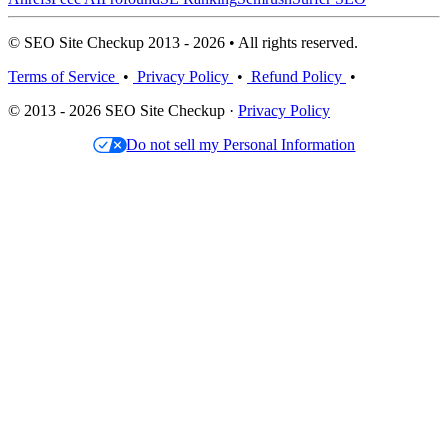
© SEO Site Checkup 2013 - 2026 • All rights reserved.
Terms of Service
•
Privacy Policy
•
Refund Policy
•
© 2013 - 2026 SEO Site Checkup ·
Privacy Policy
Do not sell my Personal Information