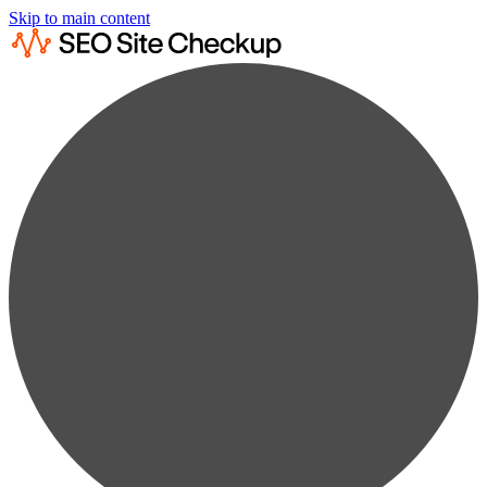
Skip to main content