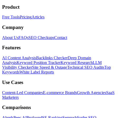
Product
Free Tools
Pricing
Articles
Company
About Us
FAQs
SEO Checkups
Contact
Features
AI Content Analysis
Backlinks Checker
Deep Domain
Analysis
Keyword Position Tracker
Keyword Research
LLM
Visibility Checker
Site Speed & Outage
Technical SEO Audits
Top
Keywords
White Label Reports
Use Cases
Content-Led Companies
E-commerce Brands
Growth Agencies
SaaS
Marketers
Comparisons
Ahrefs
Peec AI
Profound
SE Ranking
Semrush
Surfer SEO