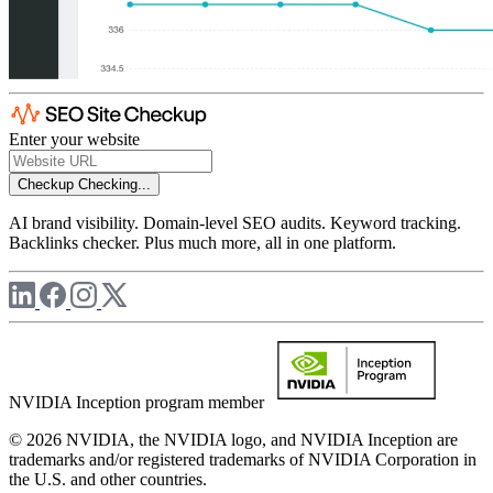
Enter your website
Checkup
Checking...
AI brand visibility. Domain-level SEO audits. Keyword tracking.
Backlinks checker. Plus much more, all in one platform.
NVIDIA Inception program member
© 2026 NVIDIA, the NVIDIA logo, and NVIDIA Inception are
trademarks and/or registered trademarks of NVIDIA Corporation in
the U.S. and other countries.