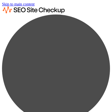
Skip to main content