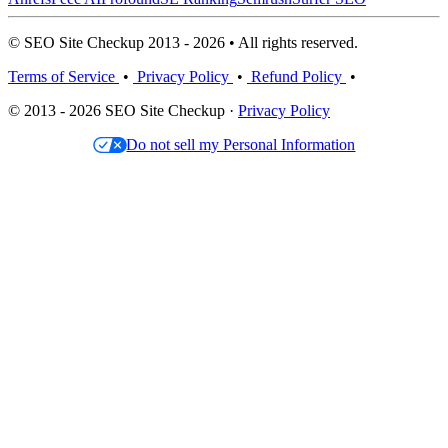
© SEO Site Checkup 2013 - 2026 • All rights reserved.
Terms of Service
•
Privacy Policy
•
Refund Policy
•
© 2013 - 2026 SEO Site Checkup ·
Privacy Policy
Do not sell my Personal Information