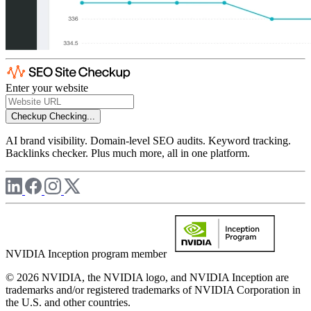
Enter your website
Checkup
Checking...
AI brand visibility. Domain-level SEO audits. Keyword tracking.
Backlinks checker. Plus much more, all in one platform.
NVIDIA Inception program member
© 2026 NVIDIA, the NVIDIA logo, and NVIDIA Inception are
trademarks and/or registered trademarks of NVIDIA Corporation in
the U.S. and other countries.