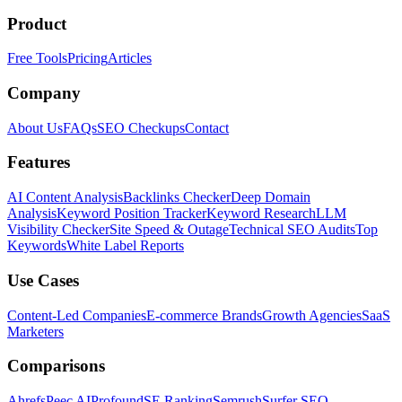
Product
Free Tools
Pricing
Articles
Company
About Us
FAQs
SEO Checkups
Contact
Features
AI Content Analysis
Backlinks Checker
Deep Domain
Analysis
Keyword Position Tracker
Keyword Research
LLM
Visibility Checker
Site Speed & Outage
Technical SEO Audits
Top
Keywords
White Label Reports
Use Cases
Content-Led Companies
E-commerce Brands
Growth Agencies
SaaS
Marketers
Comparisons
Ahrefs
Peec AI
Profound
SE Ranking
Semrush
Surfer SEO