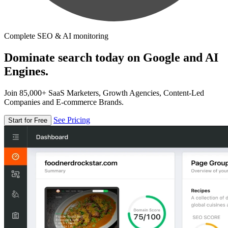
Complete SEO & AI monitoring
Dominate search today on Google and AI
Engines.
Join 85,000+ SaaS Marketers, Growth Agencies, Content-Led
Companies and E-commerce Brands.
See Pricing
Start for Free