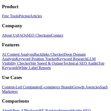
Product
Free Tools
Pricing
Articles
Company
About Us
FAQs
SEO Checkups
Contact
Features
AI Content Analysis
Backlinks Checker
Deep Domain
Analysis
Keyword Position Tracker
Keyword Research
LLM
Visibility Checker
Site Speed & Outage
Technical SEO Audits
Top
Keywords
White Label Reports
Use Cases
Content-Led Companies
E-commerce Brands
Growth Agencies
SaaS
Marketers
Comparisons
Ahrefs
Peec AI
Profound
SE Ranking
Semrush
Surfer SEO