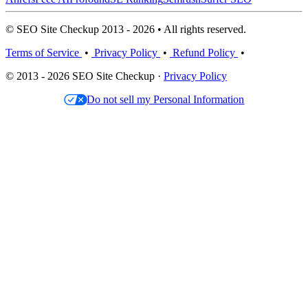
© SEO Site Checkup 2013 - 2026 • All rights reserved.
Terms of Service
•
Privacy Policy
•
Refund Policy
•
© 2013 - 2026 SEO Site Checkup ·
Privacy Policy
Do not sell my Personal Information