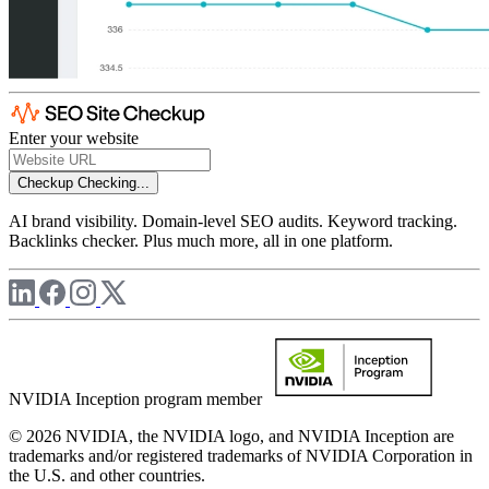
Enter your website
Checkup
Checking...
AI brand visibility. Domain-level SEO audits. Keyword tracking.
Backlinks checker. Plus much more, all in one platform.
NVIDIA Inception program member
© 2026 NVIDIA, the NVIDIA logo, and NVIDIA Inception are
trademarks and/or registered trademarks of NVIDIA Corporation in
the U.S. and other countries.