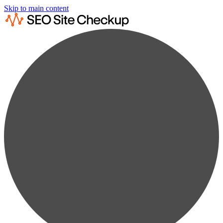
Skip to main content