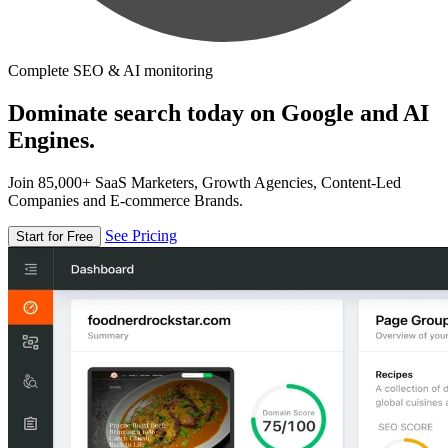
Complete SEO & AI monitoring
Dominate search today on Google and AI
Engines.
Join 85,000+ SaaS Marketers, Growth Agencies, Content-Led
Companies and E-commerce Brands.
See Pricing
Start for Free