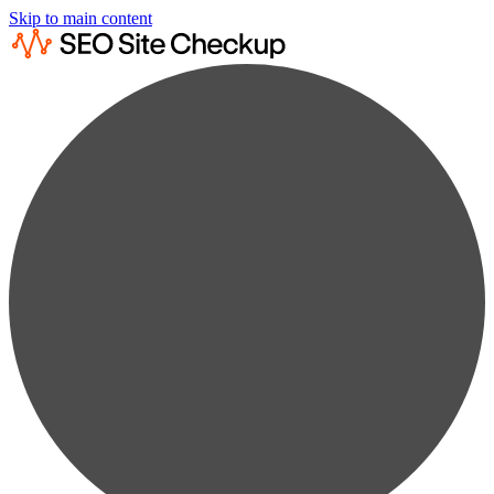
Skip to main content