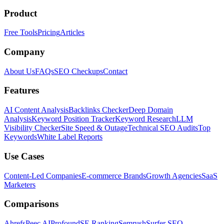
Product
Free Tools
Pricing
Articles
Company
About Us
FAQs
SEO Checkups
Contact
Features
AI Content Analysis
Backlinks Checker
Deep Domain
Analysis
Keyword Position Tracker
Keyword Research
LLM
Visibility Checker
Site Speed & Outage
Technical SEO Audits
Top
Keywords
White Label Reports
Use Cases
Content-Led Companies
E-commerce Brands
Growth Agencies
SaaS
Marketers
Comparisons
Ahrefs
Peec AI
Profound
SE Ranking
Semrush
Surfer SEO