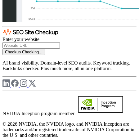
Enter your website
Checkup
Checking...
AI brand visibility. Domain-level SEO audits. Keyword tracking.
Backlinks checker. Plus much more, all in one platform.
NVIDIA Inception program member
© 2026 NVIDIA, the NVIDIA logo, and NVIDIA Inception are
trademarks and/or registered trademarks of NVIDIA Corporation in
the U.S. and other countries.