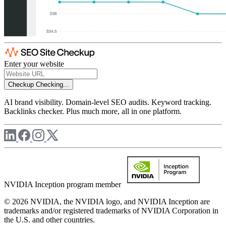
Enter your website
Checkup
Checking...
AI brand visibility. Domain-level SEO audits. Keyword tracking.
Backlinks checker. Plus much more, all in one platform.
NVIDIA Inception program member
© 2026 NVIDIA, the NVIDIA logo, and NVIDIA Inception are
trademarks and/or registered trademarks of NVIDIA Corporation in
the U.S. and other countries.