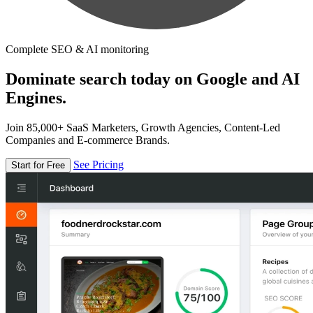
Complete SEO & AI monitoring
Dominate search today on Google and AI
Engines.
Join 85,000+ SaaS Marketers, Growth Agencies, Content-Led
Companies and E-commerce Brands.
See Pricing
Start for Free