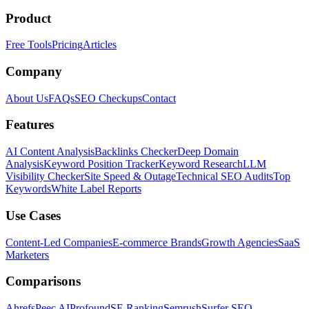
Product
Free Tools
Pricing
Articles
Company
About Us
FAQs
SEO Checkups
Contact
Features
AI Content Analysis
Backlinks Checker
Deep Domain
Analysis
Keyword Position Tracker
Keyword Research
LLM
Visibility Checker
Site Speed & Outage
Technical SEO Audits
Top
Keywords
White Label Reports
Use Cases
Content-Led Companies
E-commerce Brands
Growth Agencies
SaaS
Marketers
Comparisons
Ahrefs
Peec AI
Profound
SE Ranking
Semrush
Surfer SEO