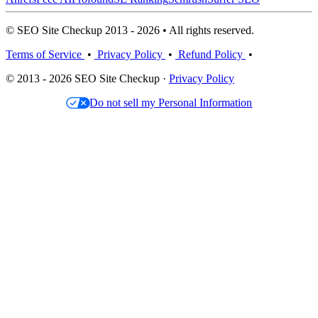
© SEO Site Checkup 2013 - 2026 • All rights reserved.
Terms of Service
•
Privacy Policy
•
Refund Policy
•
© 2013 - 2026 SEO Site Checkup ·
Privacy Policy
Do not sell my Personal Information