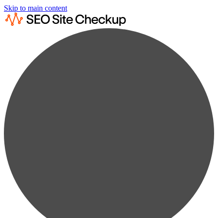
Skip to main content