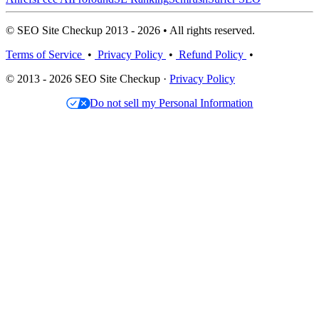
© SEO Site Checkup 2013 - 2026 • All rights reserved.
Terms of Service
•
Privacy Policy
•
Refund Policy
•
© 2013 - 2026 SEO Site Checkup ·
Privacy Policy
Do not sell my Personal Information