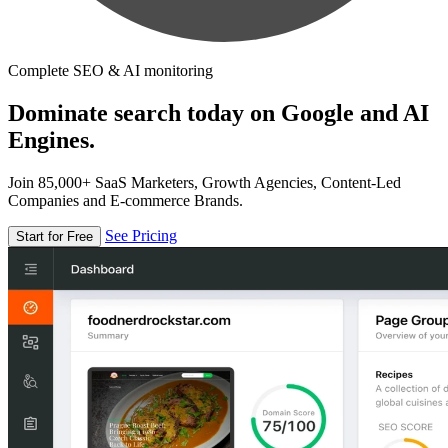
Complete SEO & AI monitoring
Dominate search today on Google and AI
Engines.
Join 85,000+ SaaS Marketers, Growth Agencies, Content-Led
Companies and E-commerce Brands.
See Pricing
Start for Free