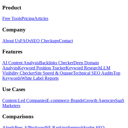
Product
Free Tools
Pricing
Articles
Company
About Us
FAQs
SEO Checkups
Contact
Features
AI Content Analysis
Backlinks Checker
Deep Domain
Analysis
Keyword Position Tracker
Keyword Research
LLM
Visibility Checker
Site Speed & Outage
Technical SEO Audits
Top
Keywords
White Label Reports
Use Cases
Content-Led Companies
E-commerce Brands
Growth Agencies
SaaS
Marketers
Comparisons
Ahrefs
Peec AI
Profound
SE Ranking
Semrush
Surfer SEO