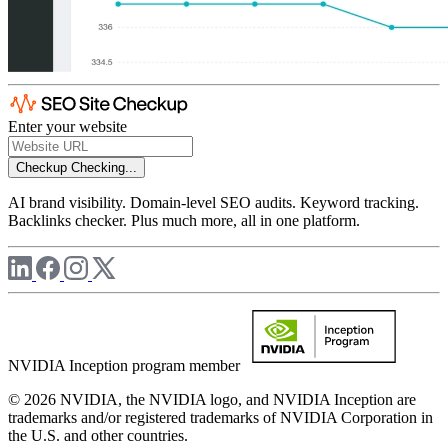
Enter your website
Checkup
Checking...
AI brand visibility. Domain-level SEO audits. Keyword tracking.
Backlinks checker. Plus much more, all in one platform.
NVIDIA Inception program member
© 2026 NVIDIA, the NVIDIA logo, and NVIDIA Inception are
trademarks and/or registered trademarks of NVIDIA Corporation in
the U.S. and other countries.