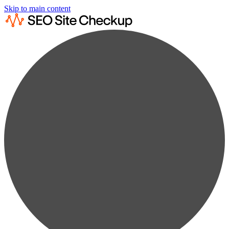
Skip to main content