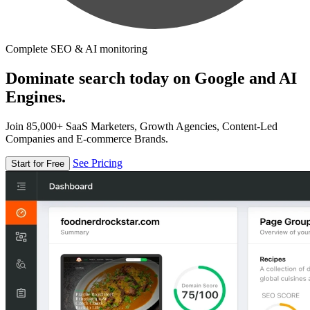
Complete SEO & AI monitoring
Dominate search today on Google and AI
Engines.
Join 85,000+ SaaS Marketers, Growth Agencies, Content-Led
Companies and E-commerce Brands.
See Pricing
Start for Free