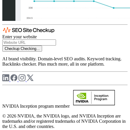
Enter your website
Checkup
Checking...
AI brand visibility. Domain-level SEO audits. Keyword tracking.
Backlinks checker. Plus much more, all in one platform.
NVIDIA Inception program member
© 2026 NVIDIA, the NVIDIA logo, and NVIDIA Inception are
trademarks and/or registered trademarks of NVIDIA Corporation in
the U.S. and other countries.