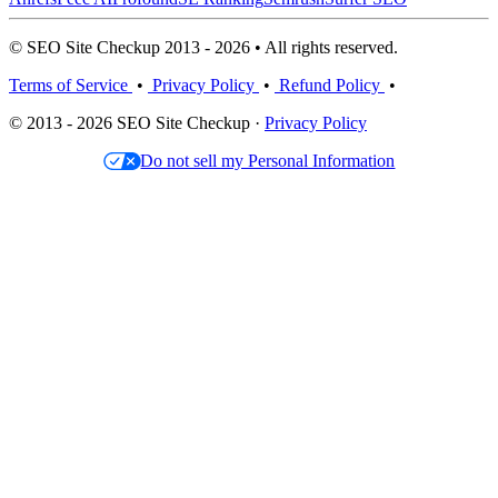
© SEO Site Checkup 2013 - 2026 • All rights reserved.
Terms of Service
•
Privacy Policy
•
Refund Policy
•
© 2013 - 2026 SEO Site Checkup ·
Privacy Policy
Do not sell my Personal Information