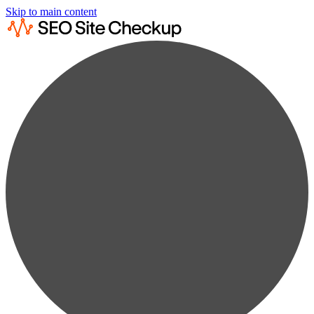
Skip to main content