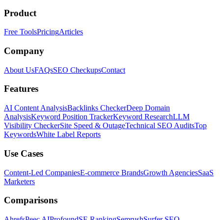
Product
Free Tools
Pricing
Articles
Company
About Us
FAQs
SEO Checkups
Contact
Features
AI Content Analysis
Backlinks Checker
Deep Domain
Analysis
Keyword Position Tracker
Keyword Research
LLM
Visibility Checker
Site Speed & Outage
Technical SEO Audits
Top
Keywords
White Label Reports
Use Cases
Content-Led Companies
E-commerce Brands
Growth Agencies
SaaS
Marketers
Comparisons
Ahrefs
Peec AI
Profound
SE Ranking
Semrush
Surfer SEO