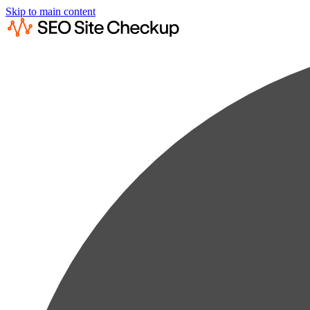
Skip to main content