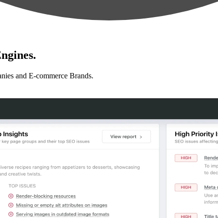
ngines.
anies and E-commerce Brands.