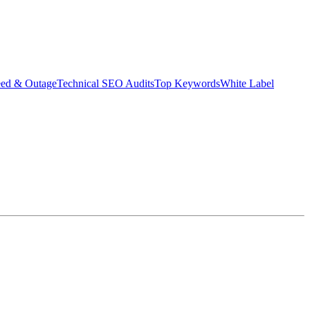
eed & Outage
Technical SEO Audits
Top Keywords
White Label