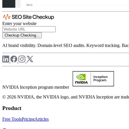
Enter your website
Checkup
Checking...
AI brand visibility. Domain-level SEO audits. Keyword tracking. Back
NVIDIA Inception program member
© 2026 NVIDIA, the NVIDIA logo, and NVIDIA Inception are trademar
Product
Free Tools
Pricing
Articles