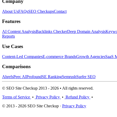
Company
About Us
FAQs
SEO Checkups
Contact
Features
AI Content Analysis
Backlinks Checker
Deep Domain Analysis
Keywor
Reports
Use Cases
Content-Led Companies
E-commerce Brands
Growth Agencies
SaaS M
Comparisons
Ahrefs
Peec AI
Profound
SE Ranking
Semrush
Surfer SEO
© SEO Site Checkup 2013 - 2026 • All rights reserved.
Terms of Service
•
Privacy Policy
•
Refund Policy
•
© 2013 - 2026 SEO Site Checkup ·
Privacy Policy