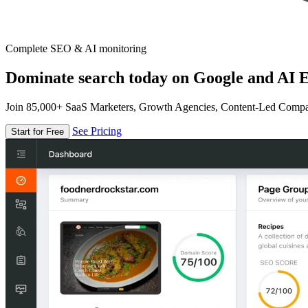
Complete SEO & AI monitoring
Dominate search today on Google and AI E
Join 85,000+ SaaS Marketers, Growth Agencies, Content-Led Comp
See Pricing
Start for Free