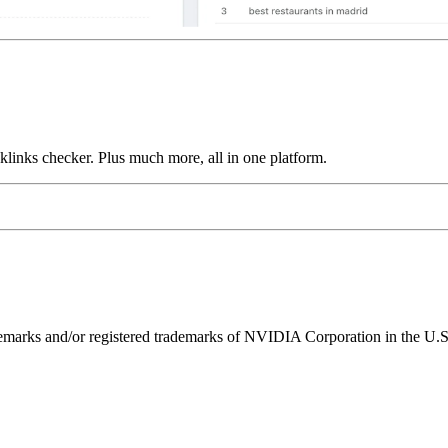
links checker. Plus much more, all in one platform.
ks and/or registered trademarks of NVIDIA Corporation in the U.S. 