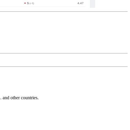
and other countries.