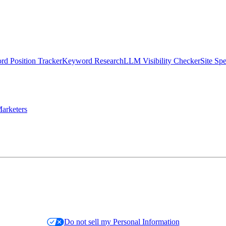
d Position Tracker
Keyword Research
LLM Visibility Checker
Site Sp
arketers
Do not sell my Personal Information