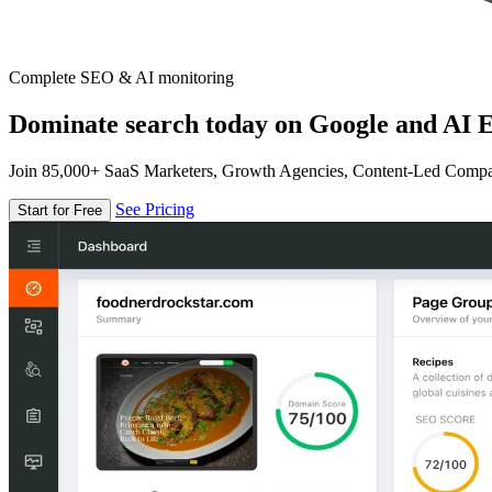
Complete SEO & AI monitoring
Dominate search today on Google and AI E
Join 85,000+ SaaS Marketers, Growth Agencies, Content-Led Comp
See Pricing
Start for Free