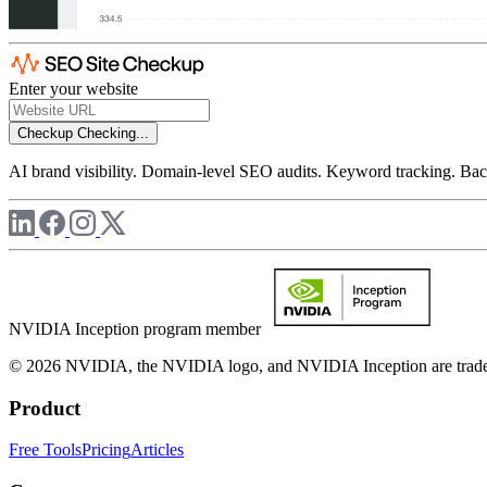
Enter your website
Checkup
Checking...
AI brand visibility. Domain-level SEO audits. Keyword tracking. Back
NVIDIA Inception program member
© 2026 NVIDIA, the NVIDIA logo, and NVIDIA Inception are trademar
Product
Free Tools
Pricing
Articles