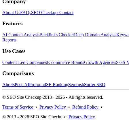
Company
About Us
FAQs
SEO Checkups
Contact
Features
AI Content Analysis
Backlinks Checker
Deep Domain Analysis
Keywor
Reports
Use Cases
Content-Led Companies
E-commerce Brands
Growth Agencies
SaaS M
Comparisons
Ahrefs
Peec AI
Profound
SE Ranking
Semrush
Surfer SEO
© SEO Site Checkup 2013 - 2026 • All rights reserved.
Terms of Service
•
Privacy Policy
•
Refund Policy
•
© 2013 - 2026 SEO Site Checkup ·
Privacy Policy