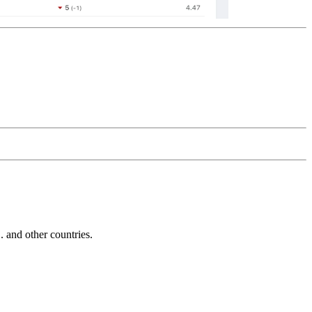
and other countries.