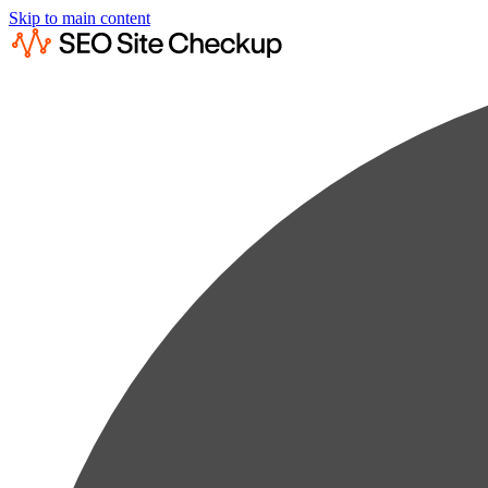
Skip to main content