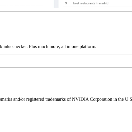
links checker. Plus much more, all in one platform.
ks and/or registered trademarks of NVIDIA Corporation in the U.S. 