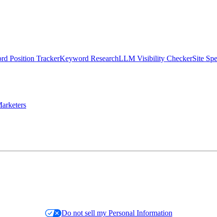
d Position Tracker
Keyword Research
LLM Visibility Checker
Site Sp
arketers
Do not sell my Personal Information