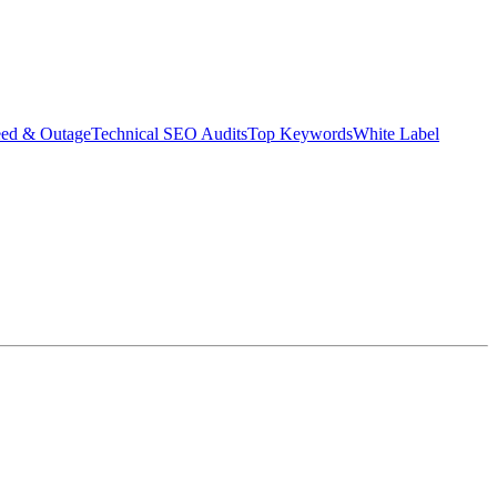
eed & Outage
Technical SEO Audits
Top Keywords
White Label