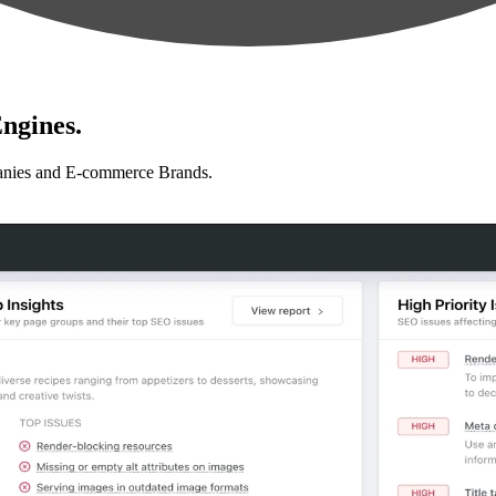
ngines.
anies and E-commerce Brands.