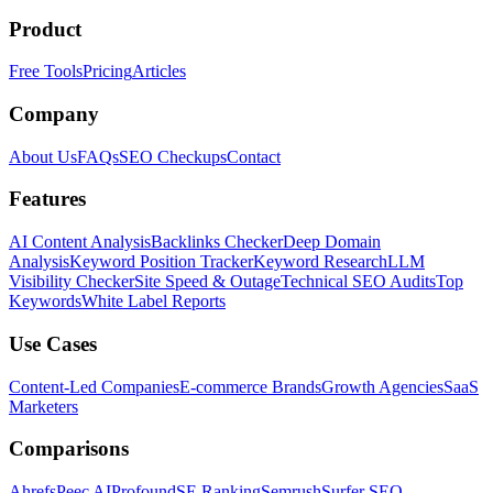
Product
Free Tools
Pricing
Articles
Company
About Us
FAQs
SEO Checkups
Contact
Features
AI Content Analysis
Backlinks Checker
Deep Domain
Analysis
Keyword Position Tracker
Keyword Research
LLM
Visibility Checker
Site Speed & Outage
Technical SEO Audits
Top
Keywords
White Label Reports
Use Cases
Content-Led Companies
E-commerce Brands
Growth Agencies
SaaS
Marketers
Comparisons
Ahrefs
Peec AI
Profound
SE Ranking
Semrush
Surfer SEO