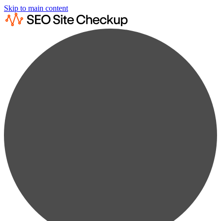
Skip to main content