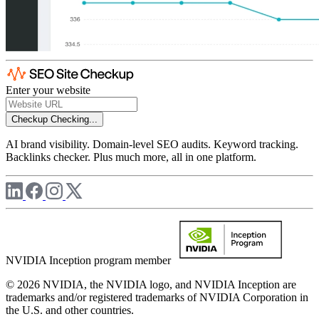
Enter your website
Checkup
Checking...
AI brand visibility. Domain-level SEO audits. Keyword tracking.
Backlinks checker. Plus much more, all in one platform.
NVIDIA Inception program member
© 2026 NVIDIA, the NVIDIA logo, and NVIDIA Inception are
trademarks and/or registered trademarks of NVIDIA Corporation in
the U.S. and other countries.