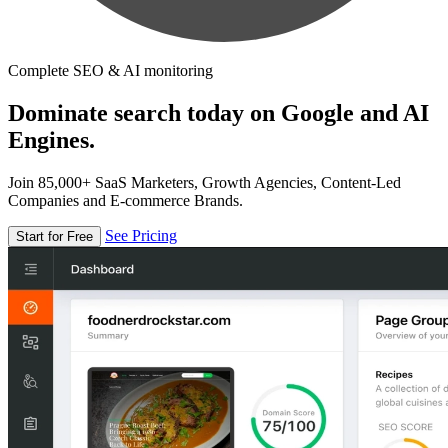
Complete SEO & AI monitoring
Dominate search today on Google and AI
Engines.
Join 85,000+ SaaS Marketers, Growth Agencies, Content-Led
Companies and E-commerce Brands.
See Pricing
Start for Free