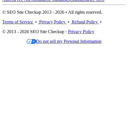
© SEO Site Checkup 2013 - 2026 • All rights reserved.
Terms of Service
•
Privacy Policy
•
Refund Policy
•
© 2013 - 2026 SEO Site Checkup ·
Privacy Policy
Do not sell my Personal Information