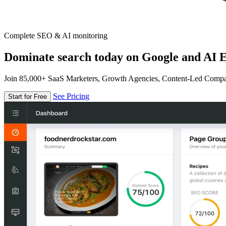
Complete SEO & AI monitoring
Dominate search today on Google and AI E
Join 85,000+ SaaS Marketers, Growth Agencies, Content-Led Comp
See Pricing
Start for Free