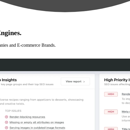
ngines.
anies and E-commerce Brands.