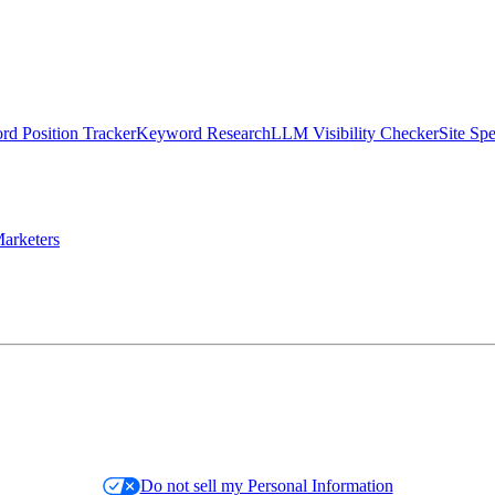
d Position Tracker
Keyword Research
LLM Visibility Checker
Site Sp
arketers
Do not sell my Personal Information