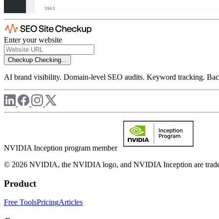
Enter your website
Checkup
Checking...
AI brand visibility. Domain-level SEO audits. Keyword tracking. Back
NVIDIA Inception program member
© 2026 NVIDIA, the NVIDIA logo, and NVIDIA Inception are trademar
Product
Free Tools
Pricing
Articles