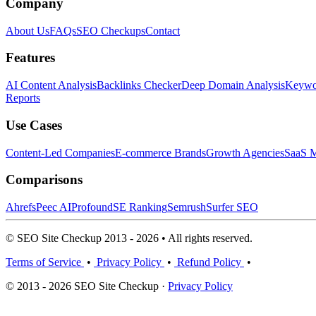
Company
About Us
FAQs
SEO Checkups
Contact
Features
AI Content Analysis
Backlinks Checker
Deep Domain Analysis
Keywor
Reports
Use Cases
Content-Led Companies
E-commerce Brands
Growth Agencies
SaaS M
Comparisons
Ahrefs
Peec AI
Profound
SE Ranking
Semrush
Surfer SEO
© SEO Site Checkup 2013 - 2026 • All rights reserved.
Terms of Service
•
Privacy Policy
•
Refund Policy
•
© 2013 - 2026 SEO Site Checkup ·
Privacy Policy