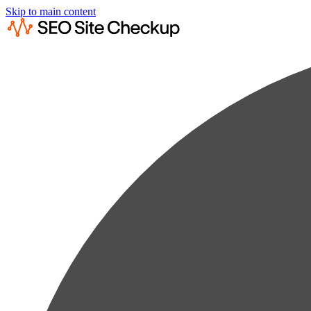
Skip to main content