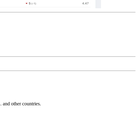
and other countries.