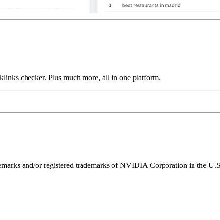
links checker. Plus much more, all in one platform.
ks and/or registered trademarks of NVIDIA Corporation in the U.S. 