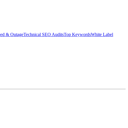
eed & Outage
Technical SEO Audits
Top Keywords
White Label