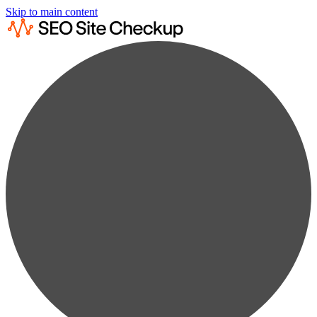
Skip to main content