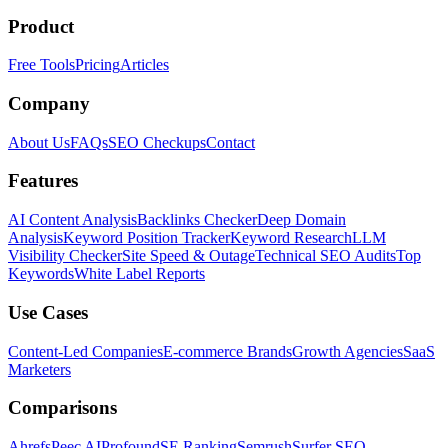
Product
Free Tools
Pricing
Articles
Company
About Us
FAQs
SEO Checkups
Contact
Features
AI Content Analysis
Backlinks Checker
Deep Domain
Analysis
Keyword Position Tracker
Keyword Research
LLM
Visibility Checker
Site Speed & Outage
Technical SEO Audits
Top
Keywords
White Label Reports
Use Cases
Content-Led Companies
E-commerce Brands
Growth Agencies
SaaS
Marketers
Comparisons
Ahrefs
Peec AI
Profound
SE Ranking
Semrush
Surfer SEO