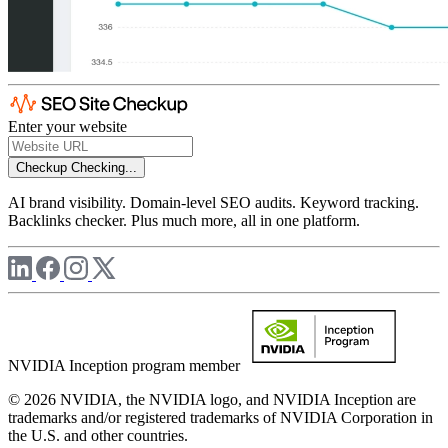
Enter your website
Checkup
Checking...
AI brand visibility. Domain-level SEO audits. Keyword tracking.
Backlinks checker. Plus much more, all in one platform.
NVIDIA Inception program member
© 2026 NVIDIA, the NVIDIA logo, and NVIDIA Inception are
trademarks and/or registered trademarks of NVIDIA Corporation in
the U.S. and other countries.