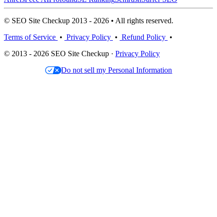
© SEO Site Checkup 2013 - 2026 • All rights reserved.
Terms of Service
•
Privacy Policy
•
Refund Policy
•
© 2013 - 2026 SEO Site Checkup ·
Privacy Policy
Do not sell my Personal Information