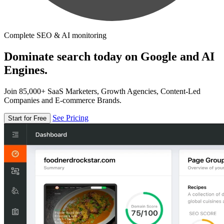
Complete SEO & AI monitoring
Dominate search today on Google and AI
Engines.
Join 85,000+ SaaS Marketers, Growth Agencies, Content-Led
Companies and E-commerce Brands.
See Pricing
Start for Free