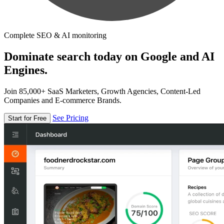
Complete SEO & AI monitoring
Dominate search today on Google and AI
Engines.
Join 85,000+ SaaS Marketers, Growth Agencies, Content-Led
Companies and E-commerce Brands.
See Pricing
Start for Free