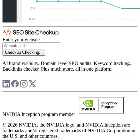
Enter your website
Checkup
Checking...
AI brand visibility. Domain-level SEO audits. Keyword tracking.
Backlinks checker. Plus much more, all in one platform.
NVIDIA Inception program member
© 2026 NVIDIA, the NVIDIA logo, and NVIDIA Inception are
trademarks and/or registered trademarks of NVIDIA Corporation in
the U.S. and other countries.