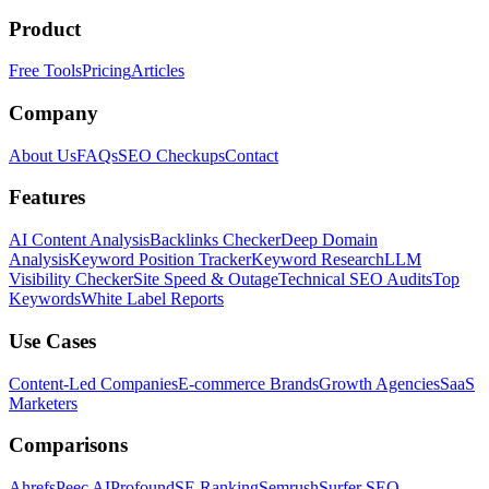
Product
Free Tools
Pricing
Articles
Company
About Us
FAQs
SEO Checkups
Contact
Features
AI Content Analysis
Backlinks Checker
Deep Domain
Analysis
Keyword Position Tracker
Keyword Research
LLM
Visibility Checker
Site Speed & Outage
Technical SEO Audits
Top
Keywords
White Label Reports
Use Cases
Content-Led Companies
E-commerce Brands
Growth Agencies
SaaS
Marketers
Comparisons
Ahrefs
Peec AI
Profound
SE Ranking
Semrush
Surfer SEO