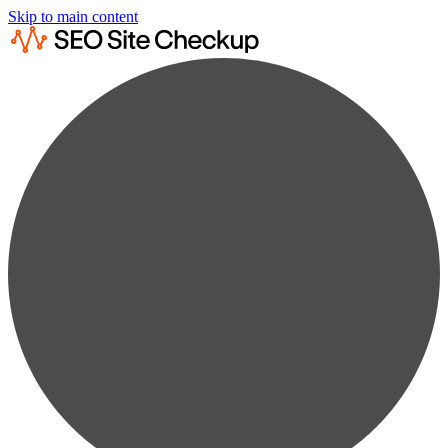
Skip to main content