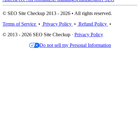
© SEO Site Checkup 2013 - 2026 • All rights reserved.
Terms of Service
•
Privacy Policy
•
Refund Policy
•
© 2013 - 2026 SEO Site Checkup ·
Privacy Policy
Do not sell my Personal Information