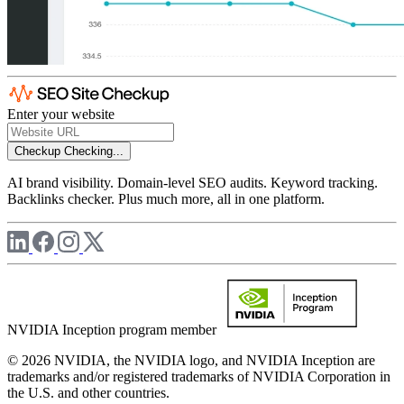
Enter your website
Checkup
Checking...
AI brand visibility. Domain-level SEO audits. Keyword tracking.
Backlinks checker. Plus much more, all in one platform.
NVIDIA Inception program member
© 2026 NVIDIA, the NVIDIA logo, and NVIDIA Inception are
trademarks and/or registered trademarks of NVIDIA Corporation in
the U.S. and other countries.