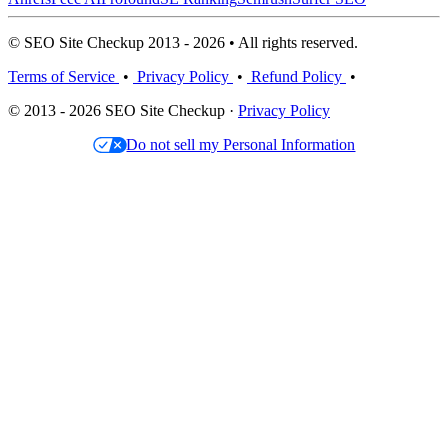
© SEO Site Checkup 2013 - 2026 • All rights reserved.
Terms of Service
•
Privacy Policy
•
Refund Policy
•
© 2013 - 2026 SEO Site Checkup ·
Privacy Policy
Do not sell my Personal Information