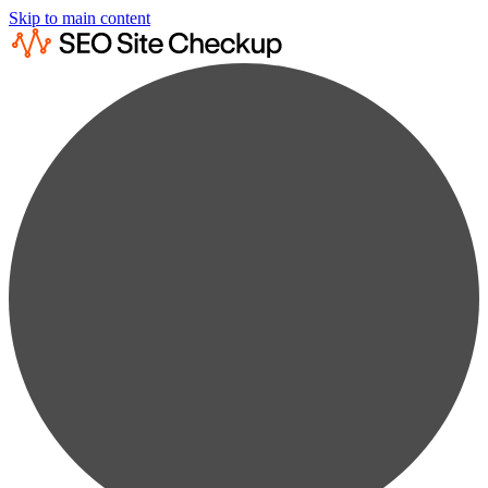
Skip to main content