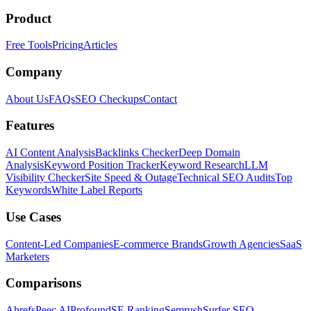
Product
Free Tools
Pricing
Articles
Company
About Us
FAQs
SEO Checkups
Contact
Features
AI Content Analysis
Backlinks Checker
Deep Domain
Analysis
Keyword Position Tracker
Keyword Research
LLM
Visibility Checker
Site Speed & Outage
Technical SEO Audits
Top
Keywords
White Label Reports
Use Cases
Content-Led Companies
E-commerce Brands
Growth Agencies
SaaS
Marketers
Comparisons
Ahrefs
Peec AI
Profound
SE Ranking
Semrush
Surfer SEO