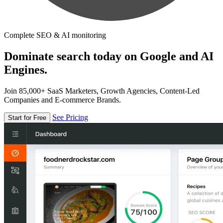
Complete SEO & AI monitoring
Dominate search today on Google and AI
Engines.
Join 85,000+ SaaS Marketers, Growth Agencies, Content-Led
Companies and E-commerce Brands.
See Pricing
Start for Free