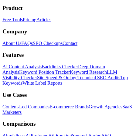
Product
Free Tools
Pricing
Articles
Company
About Us
FAQs
SEO Checkups
Contact
Features
AI Content Analysis
Backlinks Checker
Deep Domain
Analysis
Keyword Position Tracker
Keyword Research
LLM
Visibility Checker
Site Speed & Outage
Technical SEO Audits
Top
Keywords
White Label Reports
Use Cases
Content-Led Companies
E-commerce Brands
Growth Agencies
SaaS
Marketers
Comparisons
Ahrefs
Peec AI
Profound
SE Ranking
Semrush
Surfer SEO