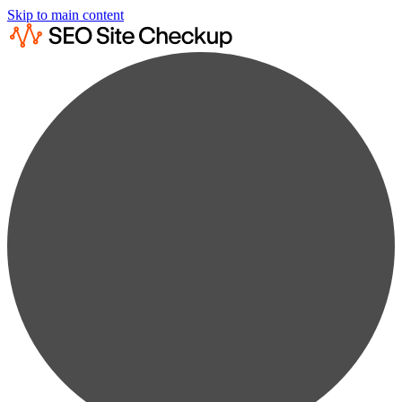
Skip to main content