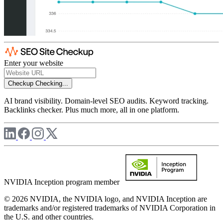
Enter your website
Checkup
Checking...
AI brand visibility. Domain-level SEO audits. Keyword tracking.
Backlinks checker. Plus much more, all in one platform.
NVIDIA Inception program member
© 2026 NVIDIA, the NVIDIA logo, and NVIDIA Inception are
trademarks and/or registered trademarks of NVIDIA Corporation in
the U.S. and other countries.