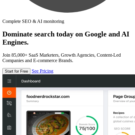
Complete SEO & AI monitoring
Dominate search today on Google and AI
Engines.
Join 85,000+ SaaS Marketers, Growth Agencies, Content-Led
Companies and E-commerce Brands.
See Pricing
Start for Free