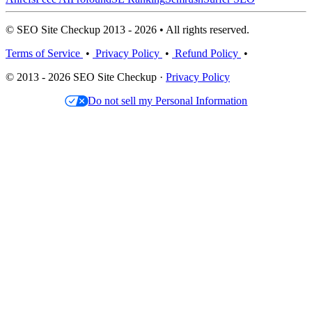
© SEO Site Checkup 2013 - 2026 • All rights reserved.
Terms of Service
•
Privacy Policy
•
Refund Policy
•
© 2013 - 2026 SEO Site Checkup ·
Privacy Policy
Do not sell my Personal Information