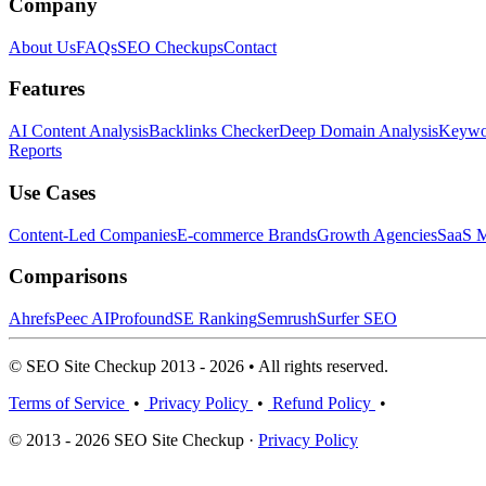
Company
About Us
FAQs
SEO Checkups
Contact
Features
AI Content Analysis
Backlinks Checker
Deep Domain Analysis
Keywor
Reports
Use Cases
Content-Led Companies
E-commerce Brands
Growth Agencies
SaaS M
Comparisons
Ahrefs
Peec AI
Profound
SE Ranking
Semrush
Surfer SEO
© SEO Site Checkup 2013 - 2026 • All rights reserved.
Terms of Service
•
Privacy Policy
•
Refund Policy
•
© 2013 - 2026 SEO Site Checkup ·
Privacy Policy