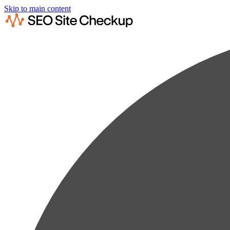
Skip to main content