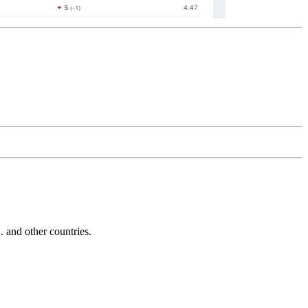
and other countries.