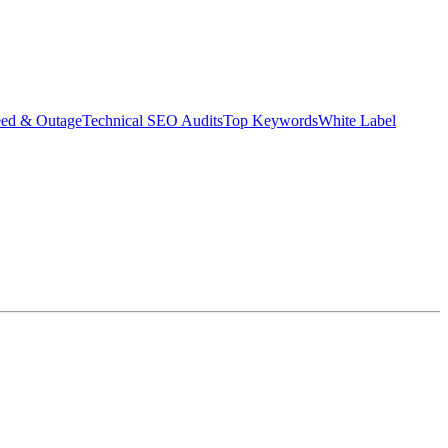
eed & Outage
Technical SEO Audits
Top Keywords
White Label