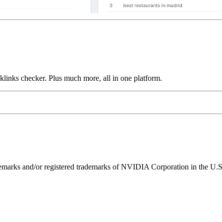
links checker. Plus much more, all in one platform.
ks and/or registered trademarks of NVIDIA Corporation in the U.S. 