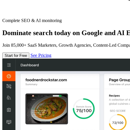
Complete SEO & AI monitoring
Dominate search today on Google and AI E
Join 85,000+ SaaS Marketers, Growth Agencies, Content-Led Comp
See Pricing
Start for Free