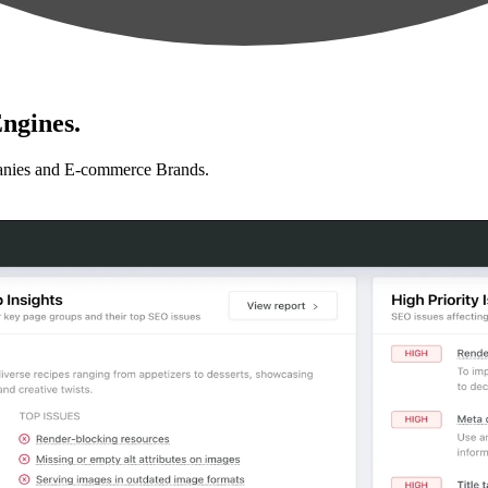
ngines.
anies and E-commerce Brands.