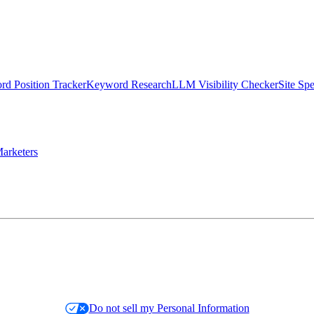
d Position Tracker
Keyword Research
LLM Visibility Checker
Site Sp
arketers
Do not sell my Personal Information