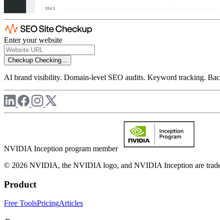
Enter your website
Checkup
Checking...
AI brand visibility. Domain-level SEO audits. Keyword tracking. Back
NVIDIA Inception program member
© 2026 NVIDIA, the NVIDIA logo, and NVIDIA Inception are trademar
Product
Free Tools
Pricing
Articles