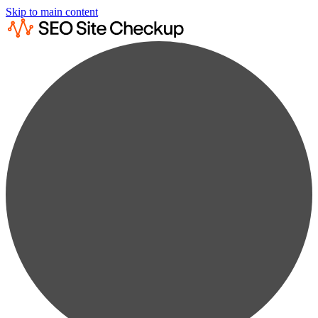
Skip to main content