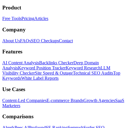
Product
Free Tools
Pricing
Articles
Company
About Us
FAQs
SEO Checkups
Contact
Features
AI Content Analysis
Backlinks Checker
Deep Domain
Analysis
Keyword Position Tracker
Keyword Research
LLM
Visibility Checker
Site Speed & Outage
Technical SEO Audits
Top
Keywords
White Label Reports
Use Cases
Content-Led Companies
E-commerce Brands
Growth Agencies
SaaS
Marketers
Comparisons
Ahrefs
Peec AI
Profound
SE Ranking
Semrush
Surfer SEO