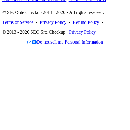
© SEO Site Checkup 2013 - 2026 • All rights reserved.
Terms of Service
•
Privacy Policy
•
Refund Policy
•
© 2013 - 2026 SEO Site Checkup ·
Privacy Policy
Do not sell my Personal Information