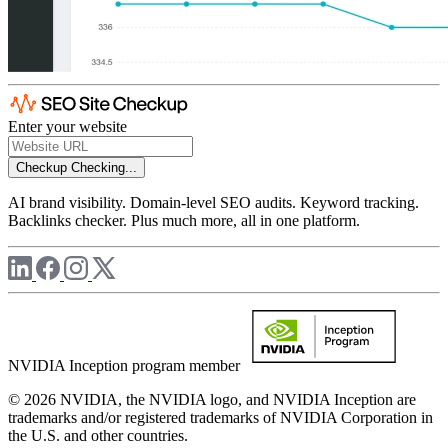
Enter your website
Checkup
Checking...
AI brand visibility. Domain-level SEO audits. Keyword tracking.
Backlinks checker. Plus much more, all in one platform.
NVIDIA Inception program member
© 2026 NVIDIA, the NVIDIA logo, and NVIDIA Inception are
trademarks and/or registered trademarks of NVIDIA Corporation in
the U.S. and other countries.