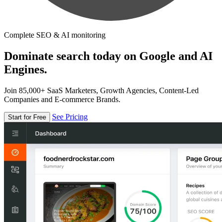
Complete SEO & AI monitoring
Dominate search today on Google and AI
Engines.
Join 85,000+ SaaS Marketers, Growth Agencies, Content-Led
Companies and E-commerce Brands.
See Pricing
Start for Free