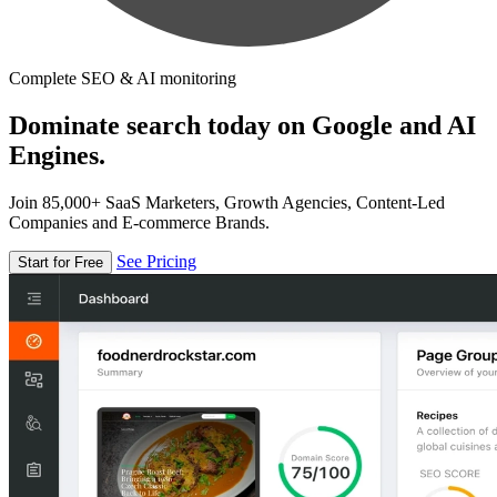
Complete SEO & AI monitoring
Dominate search today on Google and AI
Engines.
Join 85,000+ SaaS Marketers, Growth Agencies, Content-Led
Companies and E-commerce Brands.
See Pricing
Start for Free