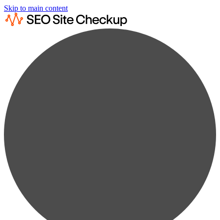
Skip to main content