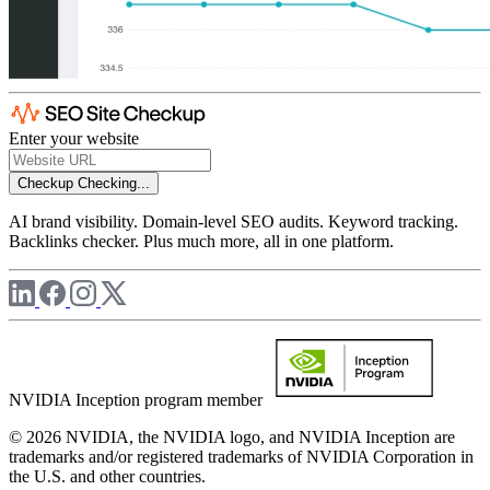
Enter your website
Checkup
Checking...
AI brand visibility. Domain-level SEO audits. Keyword tracking.
Backlinks checker. Plus much more, all in one platform.
NVIDIA Inception program member
© 2026 NVIDIA, the NVIDIA logo, and NVIDIA Inception are
trademarks and/or registered trademarks of NVIDIA Corporation in
the U.S. and other countries.