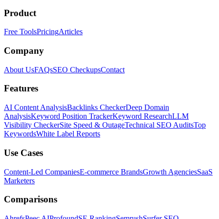
Product
Free Tools
Pricing
Articles
Company
About Us
FAQs
SEO Checkups
Contact
Features
AI Content Analysis
Backlinks Checker
Deep Domain
Analysis
Keyword Position Tracker
Keyword Research
LLM
Visibility Checker
Site Speed & Outage
Technical SEO Audits
Top
Keywords
White Label Reports
Use Cases
Content-Led Companies
E-commerce Brands
Growth Agencies
SaaS
Marketers
Comparisons
Ahrefs
Peec AI
Profound
SE Ranking
Semrush
Surfer SEO