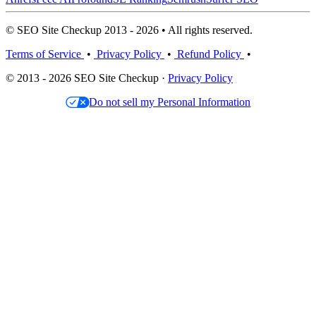
© SEO Site Checkup 2013 - 2026 • All rights reserved.
Terms of Service
•
Privacy Policy
•
Refund Policy
•
© 2013 - 2026 SEO Site Checkup ·
Privacy Policy
Do not sell my Personal Information