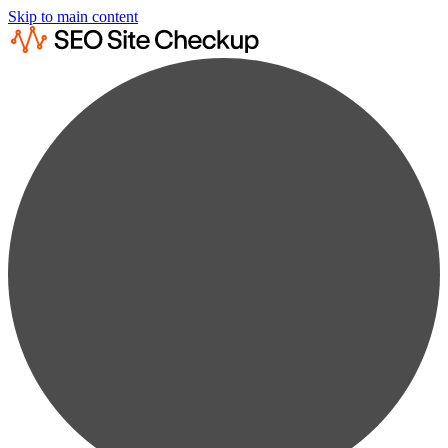
Skip to main content