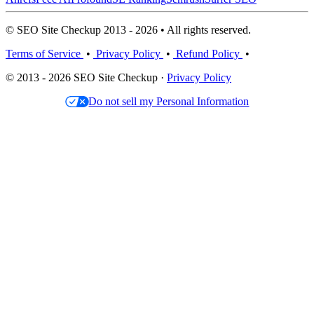
© SEO Site Checkup 2013 - 2026 • All rights reserved.
Terms of Service
•
Privacy Policy
•
Refund Policy
•
© 2013 - 2026 SEO Site Checkup ·
Privacy Policy
Do not sell my Personal Information