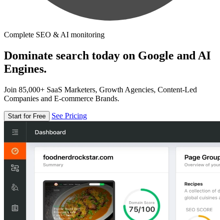
Complete SEO & AI monitoring
Dominate search today on Google and AI
Engines.
Join 85,000+ SaaS Marketers, Growth Agencies, Content-Led
Companies and E-commerce Brands.
See Pricing
Start for Free