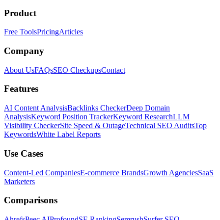
Product
Free Tools
Pricing
Articles
Company
About Us
FAQs
SEO Checkups
Contact
Features
AI Content Analysis
Backlinks Checker
Deep Domain
Analysis
Keyword Position Tracker
Keyword Research
LLM
Visibility Checker
Site Speed & Outage
Technical SEO Audits
Top
Keywords
White Label Reports
Use Cases
Content-Led Companies
E-commerce Brands
Growth Agencies
SaaS
Marketers
Comparisons
Ahrefs
Peec AI
Profound
SE Ranking
Semrush
Surfer SEO