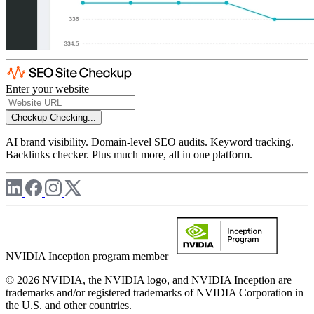
Enter your website
Checkup
Checking...
AI brand visibility. Domain-level SEO audits. Keyword tracking.
Backlinks checker. Plus much more, all in one platform.
NVIDIA Inception program member
© 2026 NVIDIA, the NVIDIA logo, and NVIDIA Inception are
trademarks and/or registered trademarks of NVIDIA Corporation in
the U.S. and other countries.