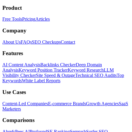
Product
Free Tools
Pricing
Articles
Company
About Us
FAQs
SEO Checkups
Contact
Features
AI Content Analysis
Backlinks Checker
Deep Domain
Analysis
Keyword Position Tracker
Keyword Research
LLM
Visibility Checker
Site Speed & Outage
Technical SEO Audits
Top
Keywords
White Label Reports
Use Cases
Content-Led Companies
E-commerce Brands
Growth Agencies
SaaS
Marketers
Comparisons
Ahrefs
Peec AI
Profound
SE Ranking
Semrush
Surfer SEO