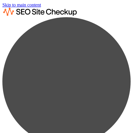
Skip to main content