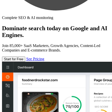
Complete SEO & AI monitoring
Dominate search today on Google and AI
Engines.
Join 85,000+ SaaS Marketers, Growth Agencies, Content-Led
Companies and E-commerce Brands.
See Pricing
Start for Free