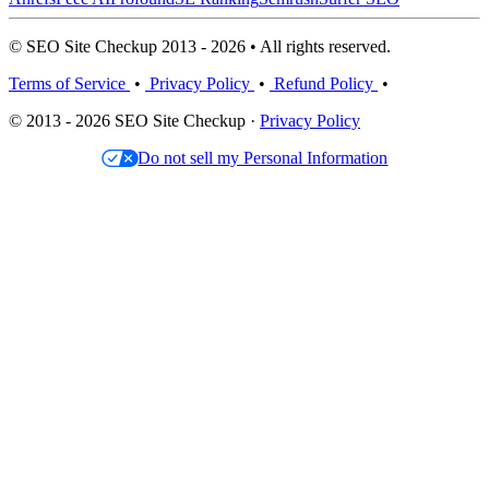
© SEO Site Checkup 2013 - 2026 • All rights reserved.
Terms of Service
•
Privacy Policy
•
Refund Policy
•
© 2013 - 2026 SEO Site Checkup ·
Privacy Policy
Do not sell my Personal Information