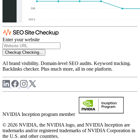
Enter your website
Checkup
Checking...
AI brand visibility. Domain-level SEO audits. Keyword tracking.
Backlinks checker. Plus much more, all in one platform.
NVIDIA Inception program member
© 2026 NVIDIA, the NVIDIA logo, and NVIDIA Inception are
trademarks and/or registered trademarks of NVIDIA Corporation in
the U.S. and other countries.