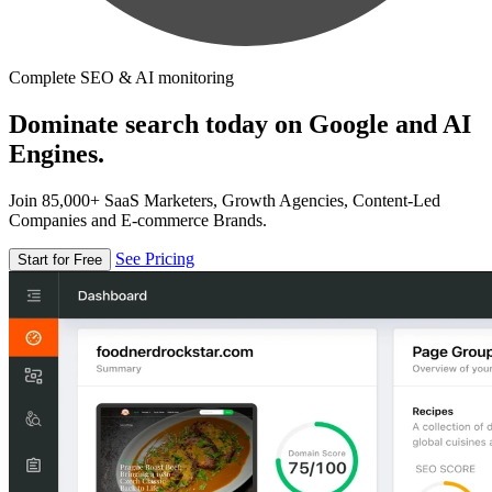
Complete SEO & AI monitoring
Dominate search today on Google and AI
Engines.
Join 85,000+ SaaS Marketers, Growth Agencies, Content-Led
Companies and E-commerce Brands.
See Pricing
Start for Free