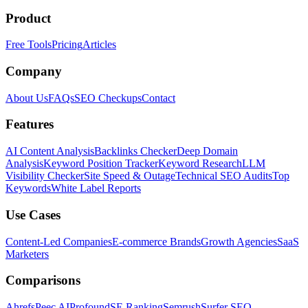
Product
Free Tools
Pricing
Articles
Company
About Us
FAQs
SEO Checkups
Contact
Features
AI Content Analysis
Backlinks Checker
Deep Domain
Analysis
Keyword Position Tracker
Keyword Research
LLM
Visibility Checker
Site Speed & Outage
Technical SEO Audits
Top
Keywords
White Label Reports
Use Cases
Content-Led Companies
E-commerce Brands
Growth Agencies
SaaS
Marketers
Comparisons
Ahrefs
Peec AI
Profound
SE Ranking
Semrush
Surfer SEO