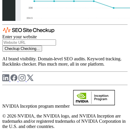
Enter your website
Checkup
Checking...
AI brand visibility. Domain-level SEO audits. Keyword tracking.
Backlinks checker. Plus much more, all in one platform.
NVIDIA Inception program member
© 2026 NVIDIA, the NVIDIA logo, and NVIDIA Inception are
trademarks and/or registered trademarks of NVIDIA Corporation in
the U.S. and other countries.