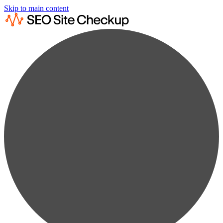
Skip to main content