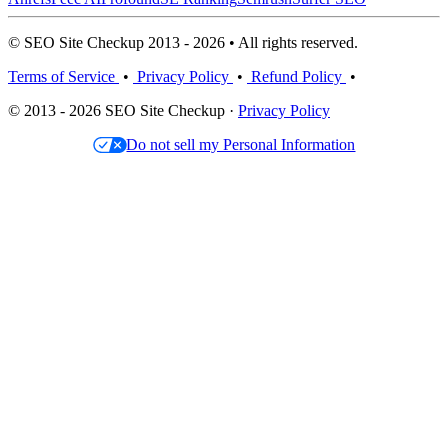
© SEO Site Checkup 2013 - 2026 • All rights reserved.
Terms of Service
•
Privacy Policy
•
Refund Policy
•
© 2013 - 2026 SEO Site Checkup ·
Privacy Policy
Do not sell my Personal Information