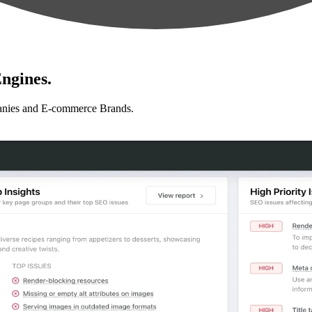
ngines.
anies and E-commerce Brands.