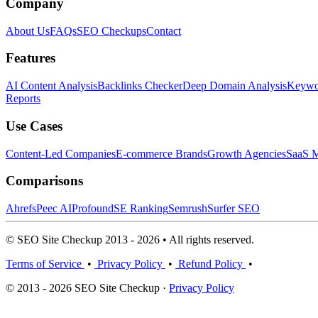
Company
About Us
FAQs
SEO Checkups
Contact
Features
AI Content Analysis
Backlinks Checker
Deep Domain Analysis
Keywor
Reports
Use Cases
Content-Led Companies
E-commerce Brands
Growth Agencies
SaaS M
Comparisons
Ahrefs
Peec AI
Profound
SE Ranking
Semrush
Surfer SEO
© SEO Site Checkup 2013 - 2026 • All rights reserved.
Terms of Service
•
Privacy Policy
•
Refund Policy
•
© 2013 - 2026 SEO Site Checkup ·
Privacy Policy