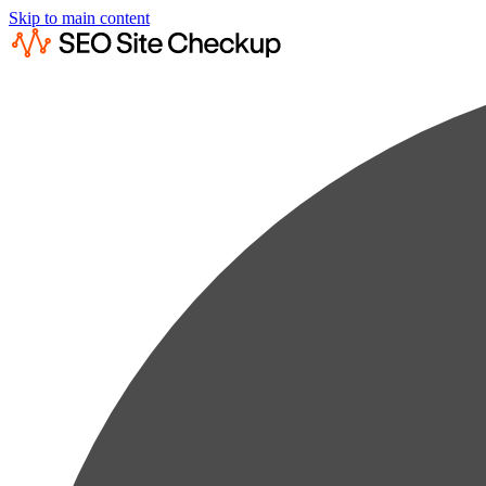
Skip to main content