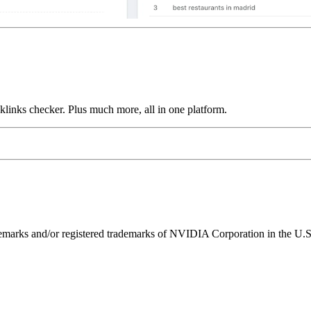
links checker. Plus much more, all in one platform.
ks and/or registered trademarks of NVIDIA Corporation in the U.S. 