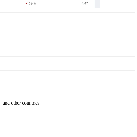
and other countries.