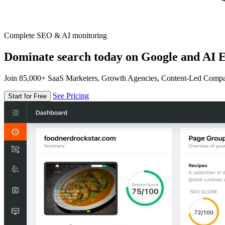
Complete SEO & AI monitoring
Dominate search today on Google and AI E
Join 85,000+ SaaS Marketers, Growth Agencies, Content-Led Comp
See Pricing
Start for Free