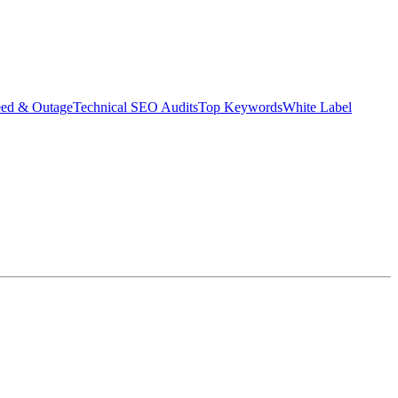
eed & Outage
Technical SEO Audits
Top Keywords
White Label