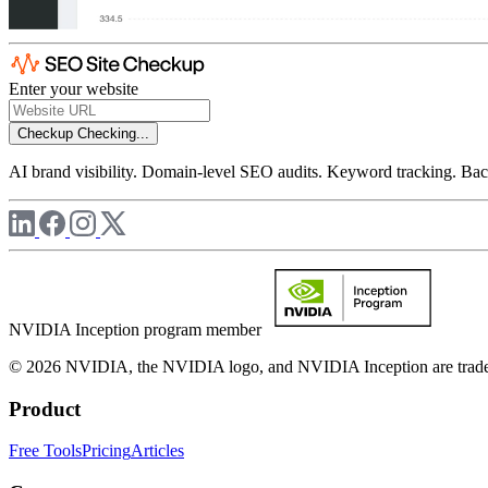
Enter your website
Checkup
Checking...
AI brand visibility. Domain-level SEO audits. Keyword tracking. Back
NVIDIA Inception program member
© 2026 NVIDIA, the NVIDIA logo, and NVIDIA Inception are trademar
Product
Free Tools
Pricing
Articles