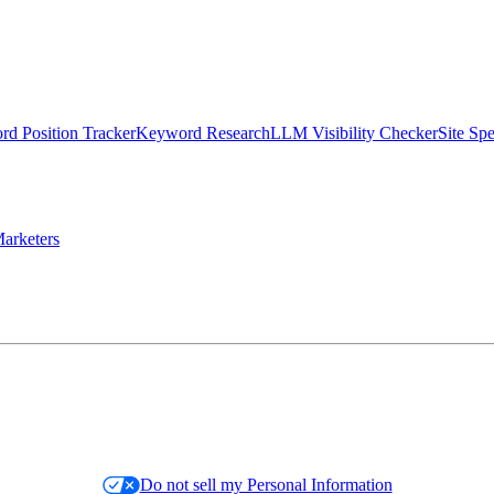
d Position Tracker
Keyword Research
LLM Visibility Checker
Site Sp
arketers
Do not sell my Personal Information