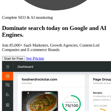
Complete SEO & AI monitoring
Dominate search today on Google and AI
Engines.
Join 85,000+ SaaS Marketers, Growth Agencies, Content-Led
Companies and E-commerce Brands.
See Pricing
Start for Free