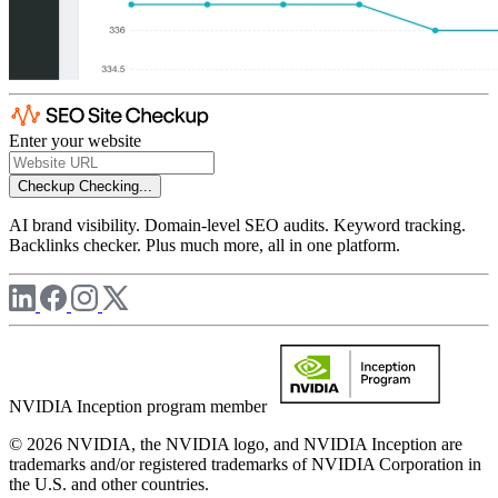
Enter your website
Checkup
Checking...
AI brand visibility. Domain-level SEO audits. Keyword tracking.
Backlinks checker. Plus much more, all in one platform.
NVIDIA Inception program member
© 2026 NVIDIA, the NVIDIA logo, and NVIDIA Inception are
trademarks and/or registered trademarks of NVIDIA Corporation in
the U.S. and other countries.