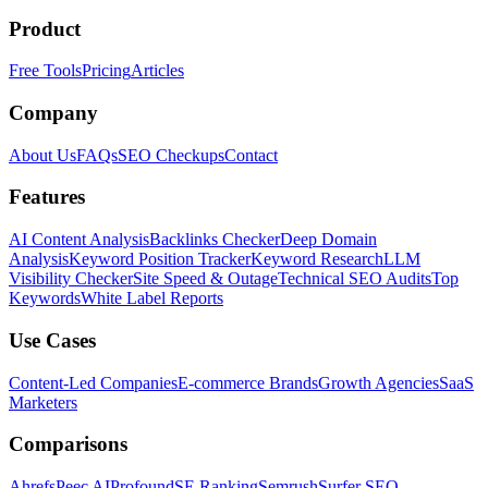
Product
Free Tools
Pricing
Articles
Company
About Us
FAQs
SEO Checkups
Contact
Features
AI Content Analysis
Backlinks Checker
Deep Domain
Analysis
Keyword Position Tracker
Keyword Research
LLM
Visibility Checker
Site Speed & Outage
Technical SEO Audits
Top
Keywords
White Label Reports
Use Cases
Content-Led Companies
E-commerce Brands
Growth Agencies
SaaS
Marketers
Comparisons
Ahrefs
Peec AI
Profound
SE Ranking
Semrush
Surfer SEO