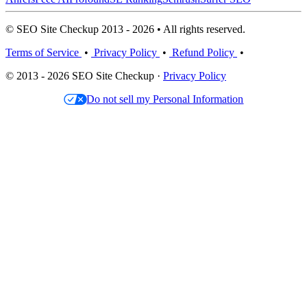
© SEO Site Checkup 2013 - 2026 • All rights reserved.
Terms of Service
•
Privacy Policy
•
Refund Policy
•
© 2013 - 2026 SEO Site Checkup ·
Privacy Policy
Do not sell my Personal Information