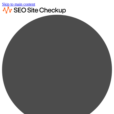
Skip to main content