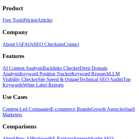
Product
Free Tools
Pricing
Articles
Company
About Us
FAQs
SEO Checkups
Contact
Features
AI Content Analysis
Backlinks Checker
Deep Domain
Analysis
Keyword Position Tracker
Keyword Research
LLM
Visibility Checker
Site Speed & Outage
Technical SEO Audits
Top
Keywords
White Label Reports
Use Cases
Content-Led Companies
E-commerce Brands
Growth Agencies
SaaS
Marketers
Comparisons
Ahrefs
Peec AI
Profound
SE Ranking
Semrush
Surfer SEO