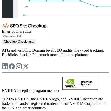
Enter your website
Checkup
Checking...
AI brand visibility. Domain-level SEO audits. Keyword tracking.
Backlinks checker. Plus much more, all in one platform.
NVIDIA Inception program member
© 2026 NVIDIA, the NVIDIA logo, and NVIDIA Inception are
trademarks and/or registered trademarks of NVIDIA Corporation in
the U.S. and other countries.