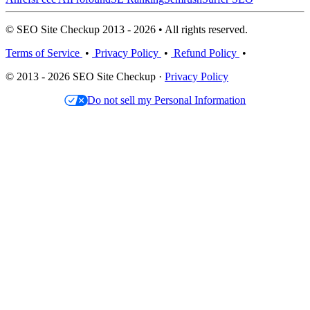
© SEO Site Checkup 2013 - 2026 • All rights reserved.
Terms of Service
•
Privacy Policy
•
Refund Policy
•
© 2013 - 2026 SEO Site Checkup ·
Privacy Policy
Do not sell my Personal Information