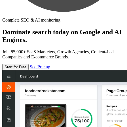
Complete SEO & AI monitoring
Dominate search today on Google and AI
Engines.
Join 85,000+ SaaS Marketers, Growth Agencies, Content-Led
Companies and E-commerce Brands.
See Pricing
Start for Free