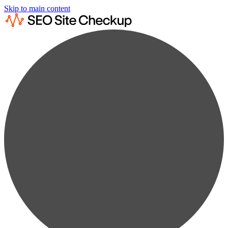
Skip to main content