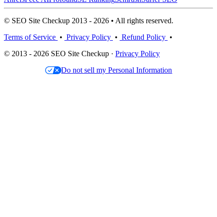
© SEO Site Checkup 2013 - 2026 • All rights reserved.
Terms of Service
•
Privacy Policy
•
Refund Policy
•
© 2013 - 2026 SEO Site Checkup ·
Privacy Policy
Do not sell my Personal Information