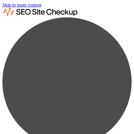
Skip to main content