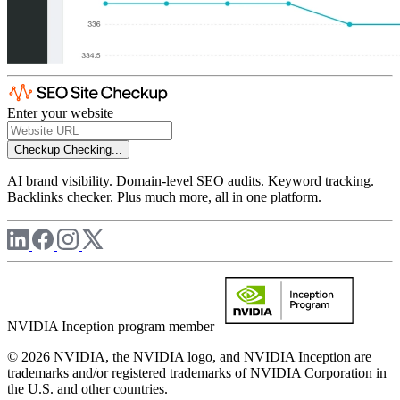
Enter your website
Checkup
Checking...
AI brand visibility. Domain-level SEO audits. Keyword tracking.
Backlinks checker. Plus much more, all in one platform.
NVIDIA Inception program member
© 2026 NVIDIA, the NVIDIA logo, and NVIDIA Inception are
trademarks and/or registered trademarks of NVIDIA Corporation in
the U.S. and other countries.