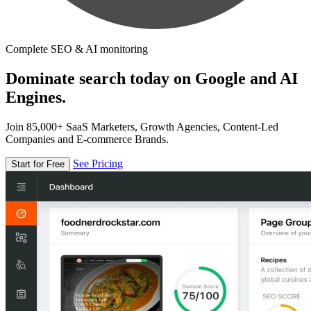
Complete SEO & AI monitoring
Dominate search today on Google and AI
Engines.
Join 85,000+ SaaS Marketers, Growth Agencies, Content-Led
Companies and E-commerce Brands.
See Pricing
Start for Free