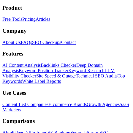
Product
Free Tools
Pricing
Articles
Company
About Us
FAQs
SEO Checkups
Contact
Features
AI Content Analysis
Backlinks Checker
Deep Domain
Analysis
Keyword Position Tracker
Keyword Research
LLM
Visibility Checker
Site Speed & Outage
Technical SEO Audits
Top
Keywords
White Label Reports
Use Cases
Content-Led Companies
E-commerce Brands
Growth Agencies
SaaS
Marketers
Comparisons
Ahrefs
Peec AI
Profound
SE Ranking
Semrush
Surfer SEO