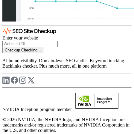
Enter your website
Checkup
Checking...
AI brand visibility. Domain-level SEO audits. Keyword tracking.
Backlinks checker. Plus much more, all in one platform.
NVIDIA Inception program member
© 2026 NVIDIA, the NVIDIA logo, and NVIDIA Inception are
trademarks and/or registered trademarks of NVIDIA Corporation in
the U.S. and other countries.