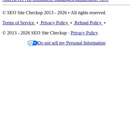
© SEO Site Checkup 2013 - 2026 • All rights reserved.
Terms of Service
•
Privacy Policy
•
Refund Policy
•
© 2013 - 2026 SEO Site Checkup ·
Privacy Policy
Do not sell my Personal Information