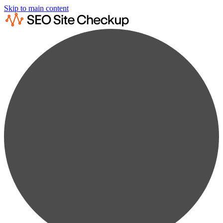
Skip to main content