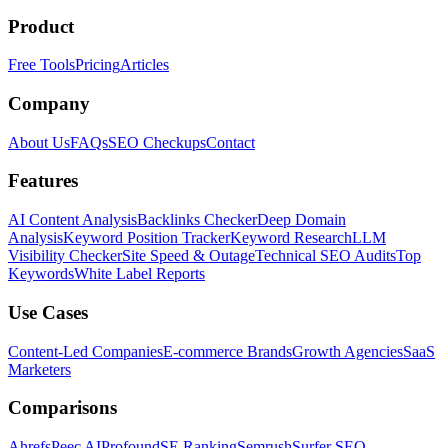
Product
Free Tools
Pricing
Articles
Company
About Us
FAQs
SEO Checkups
Contact
Features
AI Content Analysis
Backlinks Checker
Deep Domain
Analysis
Keyword Position Tracker
Keyword Research
LLM
Visibility Checker
Site Speed & Outage
Technical SEO Audits
Top
Keywords
White Label Reports
Use Cases
Content-Led Companies
E-commerce Brands
Growth Agencies
SaaS
Marketers
Comparisons
Ahrefs
Peec AI
Profound
SE Ranking
Semrush
Surfer SEO