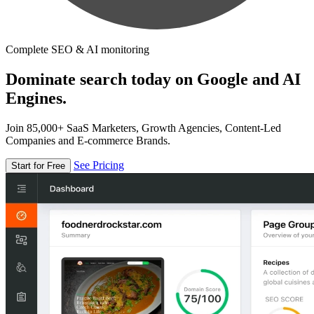
Complete SEO & AI monitoring
Dominate search today on Google and AI
Engines.
Join 85,000+ SaaS Marketers, Growth Agencies, Content-Led
Companies and E-commerce Brands.
See Pricing
Start for Free